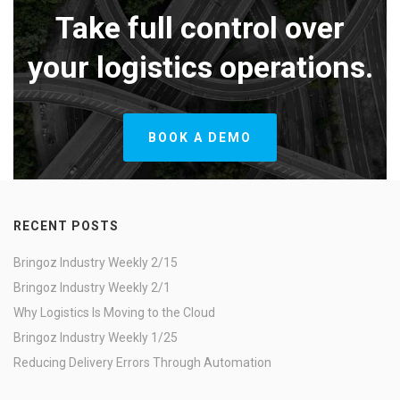
Take full control over
your logistics operations.
BOOK A DEMO
RECENT POSTS
Bringoz Industry Weekly 2/15
Bringoz Industry Weekly 2/1
Why Logistics Is Moving to the Cloud
Bringoz Industry Weekly 1/25
Reducing Delivery Errors Through Automation