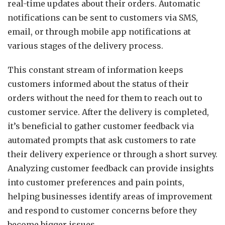
real-time updates about their orders. Automatic
notifications can be sent to customers via SMS,
email, or through mobile app notifications at
various stages of the delivery process.
This constant stream of information keeps
customers informed about the status of their
orders without the need for them to reach out to
customer service. After the delivery is completed,
it’s beneficial to gather customer feedback via
automated prompts that ask customers to rate
their delivery experience or through a short survey.
Analyzing customer feedback can provide insights
into customer preferences and pain points,
helping businesses identify areas of improvement
and respond to customer concerns before they
become bigger issues.