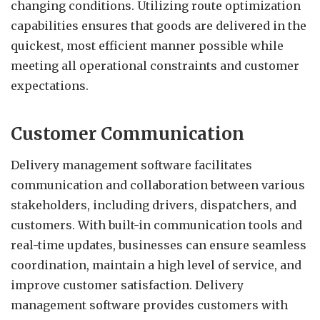
changing conditions. Utilizing route optimization
capabilities ensures that goods are delivered in the
quickest, most efficient manner possible while
meeting all operational constraints and customer
expectations.
Customer Communication
Delivery management software facilitates
communication and collaboration between various
stakeholders, including drivers, dispatchers, and
customers. With built-in communication tools and
real-time updates, businesses can ensure seamless
coordination, maintain a high level of service, and
improve customer satisfaction. Delivery
management software provides customers with