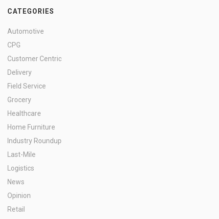
CATEGORIES
Automotive
CPG
Customer Centric
Delivery
Field Service
Grocery
Healthcare
Home Furniture
Industry Roundup
Last-Mile
Logistics
News
Opinion
Retail