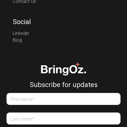
Contact Us
Social
Linkedin
Blog
Subscribe for updates
First name
*
Last name
*