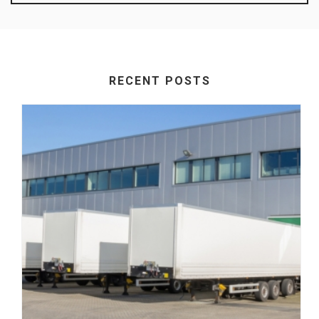
RECENT POSTS