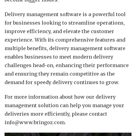
Delivery management software is a powerful tool
for businesses looking to streamline operations,
improve efficiency, and elevate the customer
experience. With its comprehensive features and
multiple benefits, delivery management software
enables businesses to meet modern delivery
challenges head-on, enhancing their performance
and ensuring they remain competitive as the
demand for speedy delivery continues to grow.
For more information about how our delivery
management solution can help you manage your
deliveries more efficiently, please contact
info@www.bringoz.com.