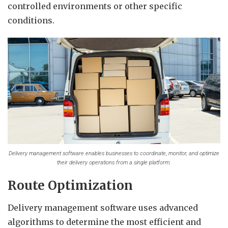
controlled environments or other specific
conditions.
Delivery management software enables businesses to coordinate, monitor, and optimize
their delivery operations from a single platform.
Route Optimization
Delivery management software uses advanced
algorithms to determine the most efficient and