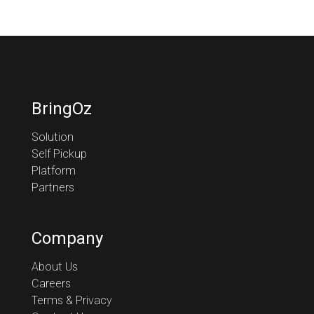
BringOz
Solution
Self Pickup
Platform
Partners
Company
About Us
Careers
Terms & Privacy