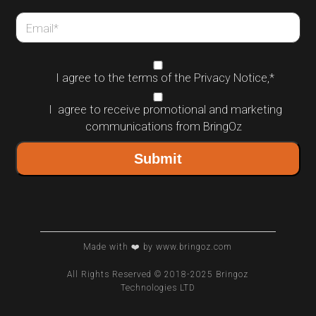
Email
*
I agree to the terms of the
Privacy Notice
,
*
I agree to receive promotional and marketing
communications from BringOz
Made with ❤️ by www.bringoz.com
All Rights Reserved © 2018-2025 Bringoz
Technologies LTD