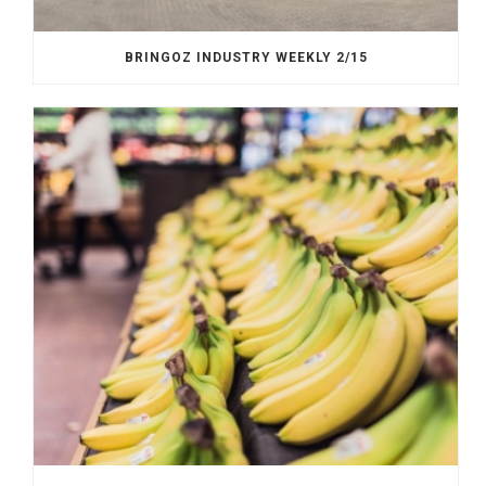
BRINGOZ INDUSTRY WEEKLY 2/15