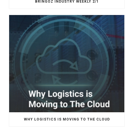
BRINGOZ INDUSTRY WEEKLY 2/1
WHY LOGISTICS IS MOVING TO THE CLOUD