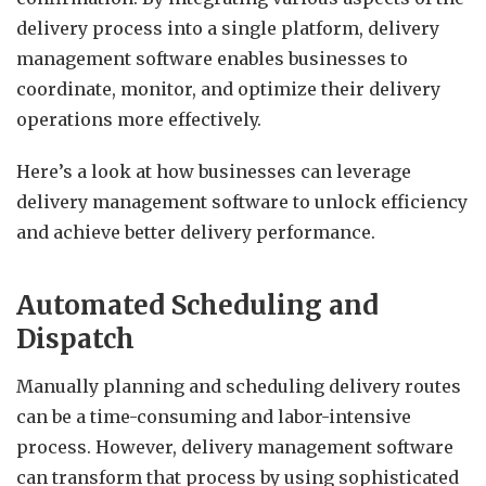
delivery process into a single platform, delivery
management software enables businesses to
coordinate, monitor, and optimize their delivery
operations more effectively.
Here’s a look at how businesses can leverage
delivery management software to unlock efficiency
and achieve better delivery performance.
Automated Scheduling and
Dispatch
Manually planning and scheduling delivery routes
can be a time-consuming and labor-intensive
process. However, delivery management software
can transform that process by using sophisticated