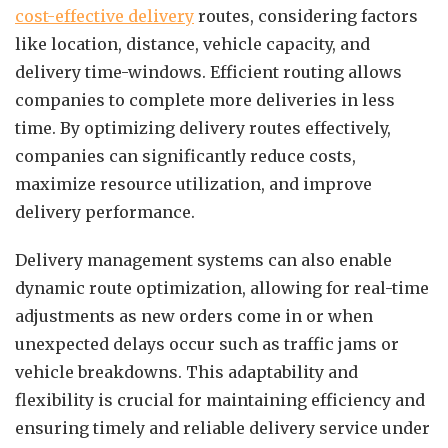
cost-effective delivery
routes, considering factors
like location, distance, vehicle capacity, and
delivery time-windows. Efficient routing allows
companies to complete more deliveries in less
time. By optimizing delivery routes effectively,
companies can significantly reduce costs,
maximize resource utilization, and improve
delivery performance.
Delivery management systems can also enable
dynamic route optimization, allowing for real-time
adjustments as new orders come in or when
unexpected delays occur such as traffic jams or
vehicle breakdowns. This adaptability and
flexibility is crucial for maintaining efficiency and
ensuring timely and reliable delivery service under