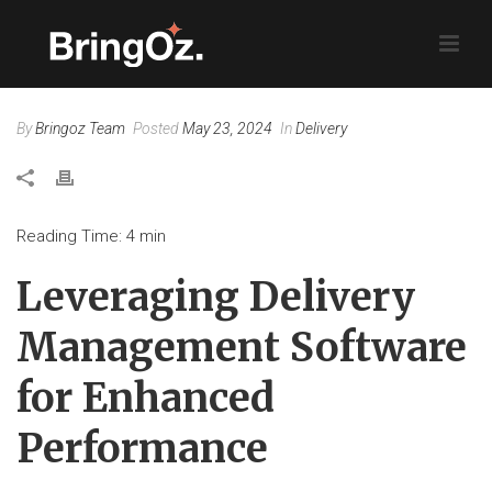
By
Bringoz Team
Posted
May 23, 2024
In
Delivery
Reading Time:
4
min
Leveraging Delivery
Management Software
for Enhanced
Performance