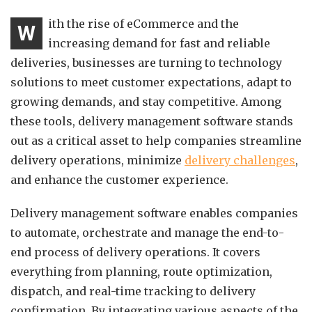
ith the rise of eCommerce and the
W
increasing demand for fast and reliable
deliveries, businesses are turning to technology
solutions to meet customer expectations, adapt to
growing demands, and stay competitive. Among
these tools, delivery management software stands
out as a critical asset to help companies streamline
delivery operations, minimize
delivery challenges
,
and enhance the customer experience.
Delivery management software enables companies
to automate, orchestrate and manage the end-to-
end process of delivery operations. It covers
everything from planning, route optimization,
dispatch, and real-time tracking to delivery
confirmation. By integrating various aspects of the