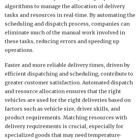
algorithms to manage the allocation of delivery
tasks and resources in real-time. By automating the
scheduling and dispatch process, companies can
eliminate much of the manual work involved in
these tasks, reducing errors and speeding up
operations.
Faster and more reliable delivery times, driven by
efficient dispatching and scheduling, contribute to
greater customer satisfaction. Automated dispatch
and resource allocation ensures that the right
vehicles are used for the right deliveries based on
factors such as vehicle size, driver skills, and
product requirements. Matching resources with
delivery requirements is crucial, especially for
specialized goods that may need temperature-