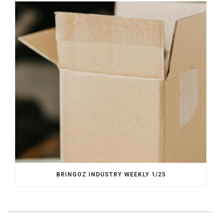
BRINGOZ INDUSTRY WEEKLY 1/25