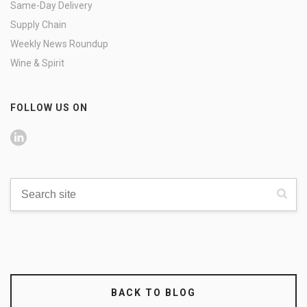
Same-Day Delivery
Supply Chain
Weekly News Roundup
Wine & Spirit
FOLLOW US ON
BACK TO BLOG