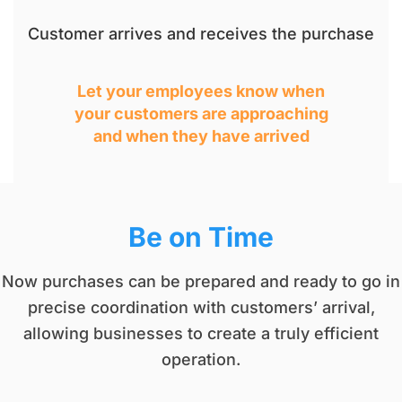
Customer arrives and receives the purchase
Let your employees know when
your customers are approaching
and when they have arrived
Be on Time​
Now purchases can be prepared and ready to go in
precise coordination with customers’ arrival,
allowing businesses to create a truly efficient
operation.