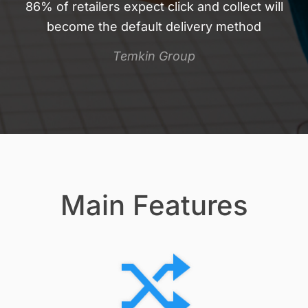
86% of retailers expect click and collect will
become the default delivery method
Temkin Group
Main Features