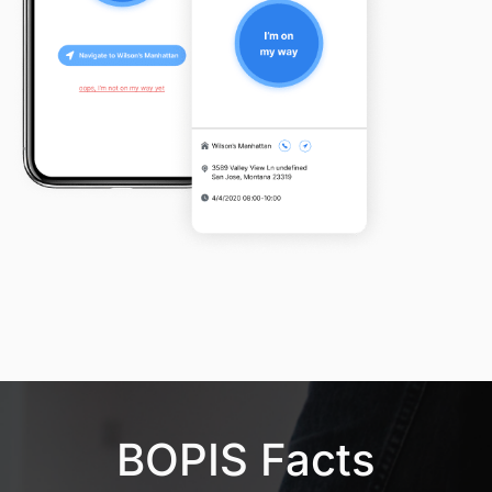
BOPIS Facts