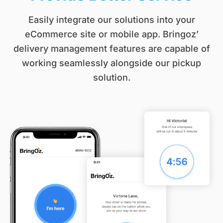
Easily integrate our solutions into your
eCommerce site or mobile app. Bringoz’
delivery management features are capable of
working seamlessly alongside our pickup
solution.