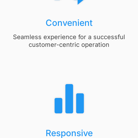
Convenient
Seamless experience for a successful
customer-centric operation
Responsive​