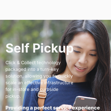
Self Pickup
Click & Collect technology
packaged into a turn-key
solution, allowing you to quickly
scale an effective infrastructure
for in-store and curbside
pickup.
Providing a perfect service experience