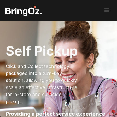
Self Pickup
Click and Collect technology
packaged into a turn-key
solution, allowing you to quickly
scale an effective infrastructure
for in-store and curbside
pickup.
Providing a perfect service experience