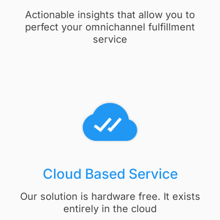
Actionable insights that allow you to
perfect your omnichannel fulfillment
service
Cloud Based Service​
Our solution is hardware free. It exists
entirely in the cloud