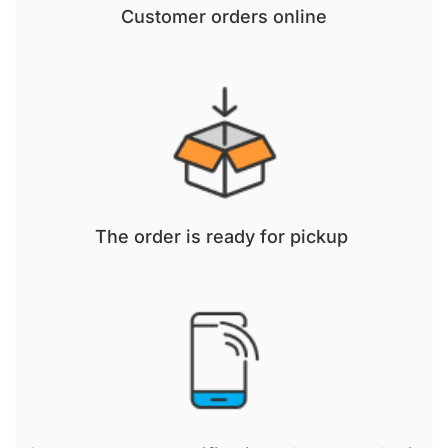
Customer orders online
The order is ready for pickup