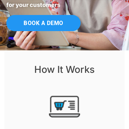
for your customers
BOOK A DEMO
How It Works​