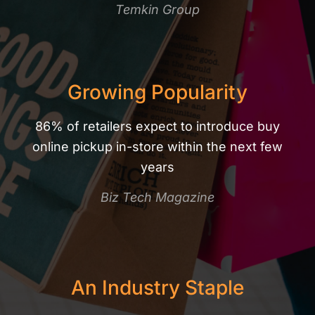
Temkin Group
Growing Popularity
86% of retailers expect to introduce buy
online pickup in-store within the next few
years
Biz Tech Magazine​
An Industry Staple