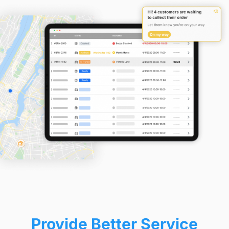
Provide Better Service