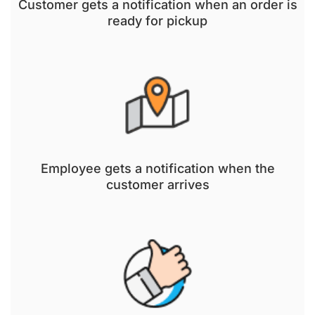
Customer gets a notification when an order is
ready for pickup
Employee gets a notification when the
customer arrives