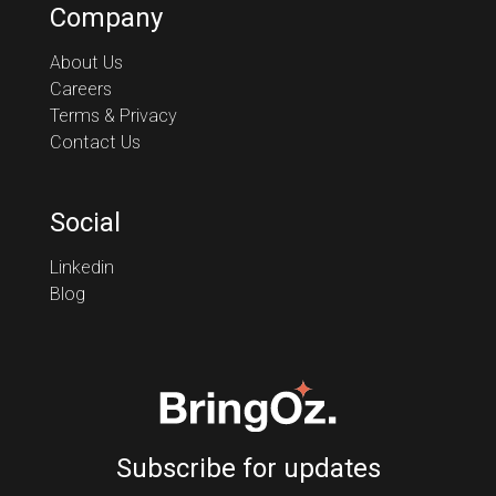
Company
About Us
Careers
Terms & Privacy
Contact Us
Social
Linkedin
Blog
Subscribe for updates