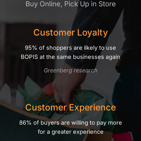
Buy Online, Pick Up in Store
Customer Loyalty
95% of shoppers are likely to use
BOPIS at the same businesses again
Greenberg research
Customer Experience
86% of buyers are willing to pay more
for a greater experience