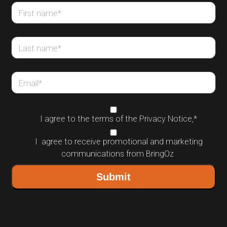
First name
*
Last name
*
Email
*
I agree to the terms of the
Privacy Notice
,
*
I agree to receive promotional and marketing
communications from BringOz