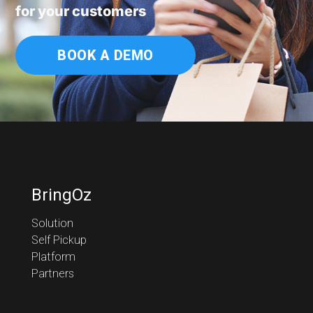
for your customers
BOOK A DEMO
BringOz
Solution
Self Pickup
Platform
Partners