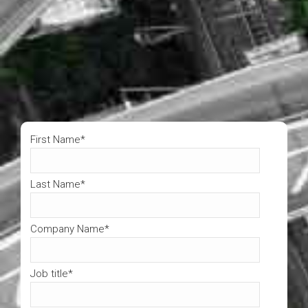
First Name
*
Last Name
*
Company Name
*
Job title
*