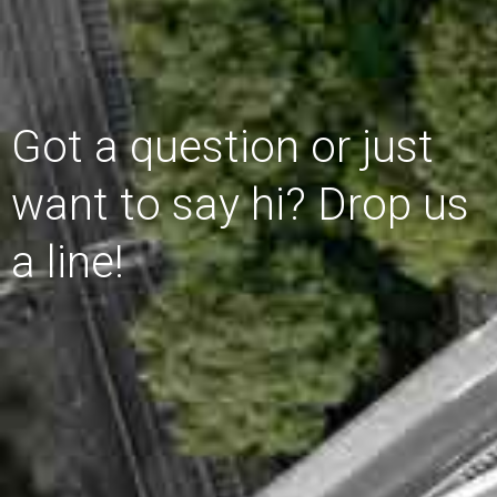
Got a question or just
want to say hi? Drop us
a line!