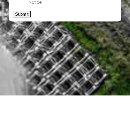
Notice