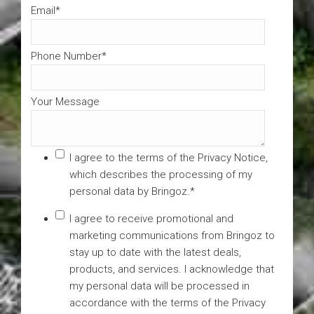
Email
*
Phone Number
*
Your Message
I agree to the terms of the
Privacy Notice
,
which describes the processing of my
personal data by Bringoz.
*
I agree to receive promotional and
marketing communications from Bringoz to
stay up to date with the latest deals,
products, and services. I acknowledge that
my personal data will be processed in
accordance with the terms of the Privacy