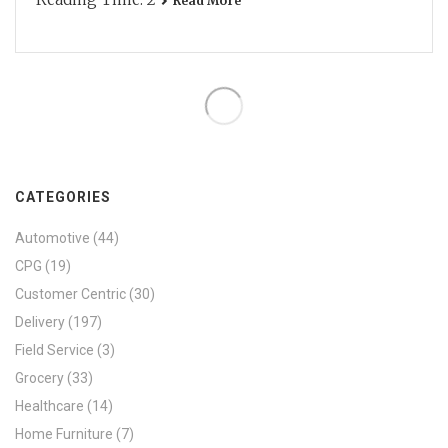
Read More
CATEGORIES
Automotive
(44)
CPG
(19)
Customer Centric
(30)
Delivery
(197)
Field Service
(3)
Grocery
(33)
Healthcare
(14)
Home Furniture
(7)