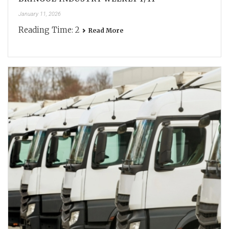
January 11, 2026
Reading Time:
2
Read More