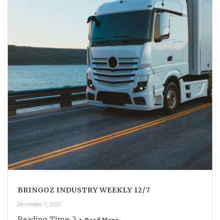
BRINGOZ INDUSTRY WEEKLY 12/7
December 7, 2025
Reading Time:
2