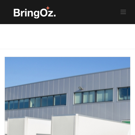
Weekly News Roundup