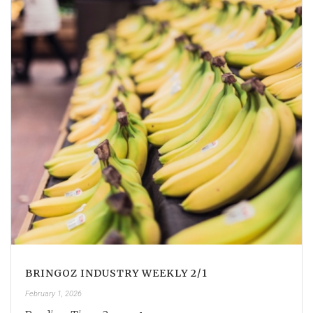
BRINGOZ INDUSTRY WEEKLY 2/1
February 1, 2026