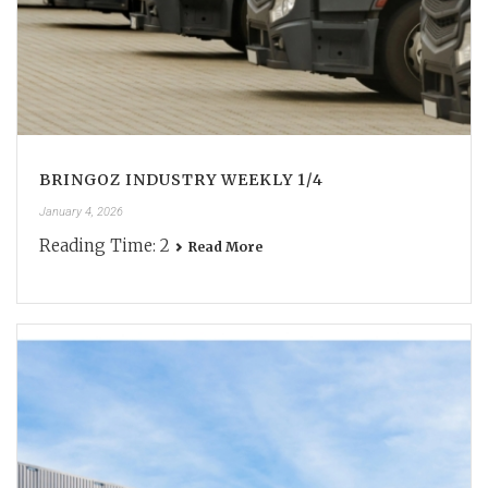
BRINGOZ INDUSTRY WEEKLY 1/4
January 4, 2026
Reading Time:
2
Read More