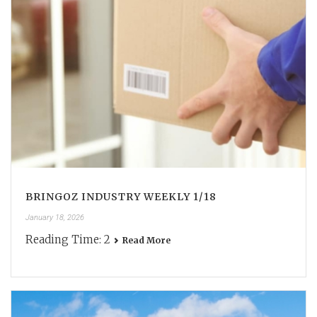
BRINGOZ INDUSTRY WEEKLY 1/18
January 18, 2026
Reading Time:
2
Read More