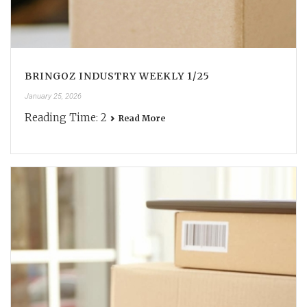
BRINGOZ INDUSTRY WEEKLY 1/25
January 25, 2026
Reading Time:
2
Read More