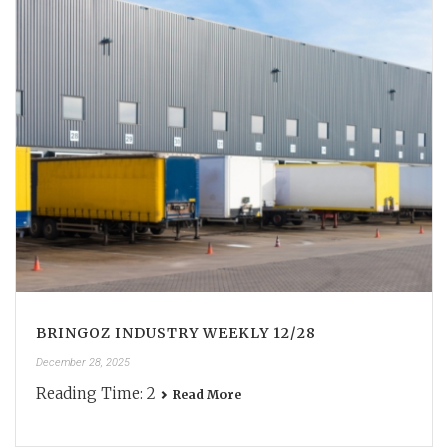
BRINGOZ INDUSTRY WEEKLY 12/28
December 28, 2025
Reading Time:
2
Read More