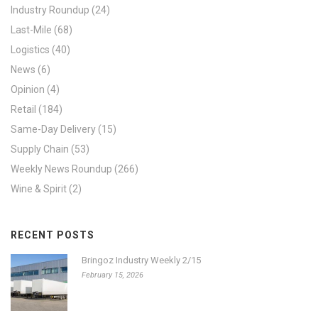
Industry Roundup
(24)
Last-Mile
(68)
Logistics
(40)
News
(6)
Opinion
(4)
Retail
(184)
Same-Day Delivery
(15)
Supply Chain
(53)
Weekly News Roundup
(266)
Wine & Spirit
(2)
RECENT POSTS
Bringoz Industry Weekly 2/15
February 15, 2026