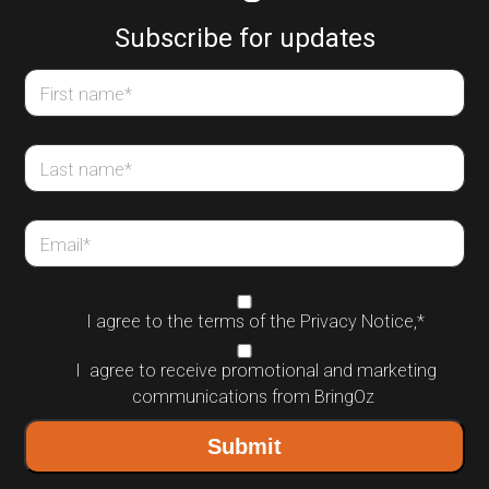
Subscribe for updates
First name
*
Last name
*
Email
*
I agree to the terms of the
Privacy Notice
,
*
I agree to receive promotional and marketing
communications from BringOz