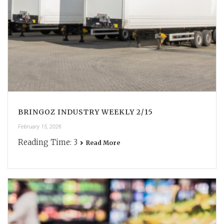
BRINGOZ INDUSTRY WEEKLY 2/15
February 15, 2026
Reading Time:
3
Read More