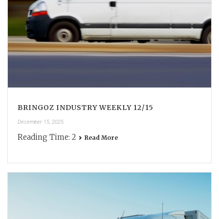
BRINGOZ INDUSTRY WEEKLY 12/15
December 15, 2025
Reading Time:
2
Read More