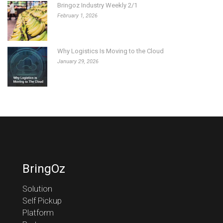
Bringoz Industry Weekly 2/1
February 1, 2026
Why Logistics Is Moving to the Cloud
January 29, 2026
BringOz
Solution
Self Pickup
Platform