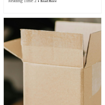
Reading Time:
2
Read More