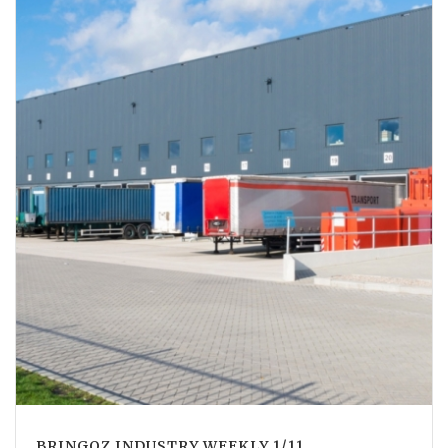
BRINGOZ INDUSTRY WEEKLY 1/11