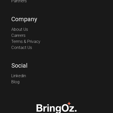
Partners
Company
About Us
Careers
Terms & Privacy
Contact Us
Social
Linkedin
Blog