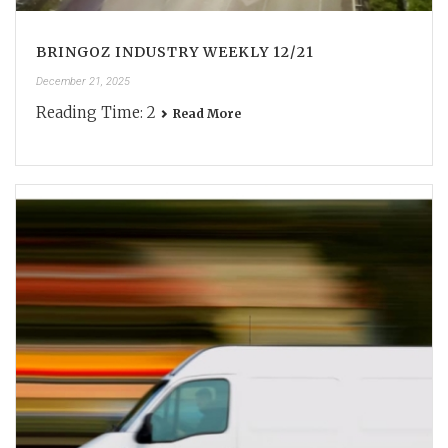
BRINGOZ INDUSTRY WEEKLY 12/21
December 21, 2025
Reading Time:
2
Read More