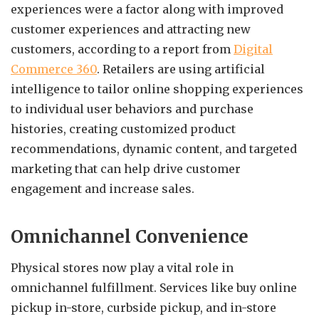
experiences were a factor along with improved
customer experiences and attracting new
customers, according to a report from
Digital
Commerce 360
.
Retailers are using artificial
intelligence to tailor online shopping experiences
to individual user behaviors and purchase
histories, creating customized product
recommendations, dynamic content, and targeted
marketing that can help drive customer
engagement and increase sales.
Omnichannel Convenience
Physical stores now play a vital role in
omnichannel fulfillment. Services like buy online
pickup in-store, curbside pickup, and in-store