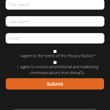
First name
*
Last name
*
Email
*
I agree to the terms of the
Privacy Notice
,
*
I agree to receive promotional and marketing
communications from BringOz