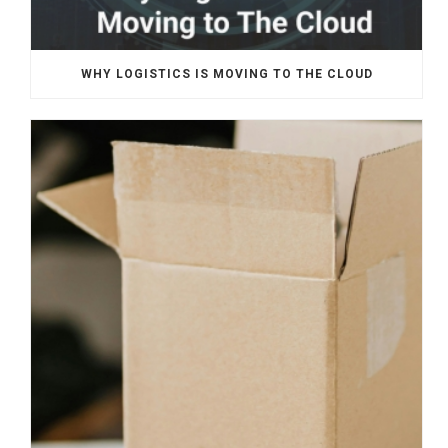
WHY LOGISTICS IS MOVING TO THE CLOUD