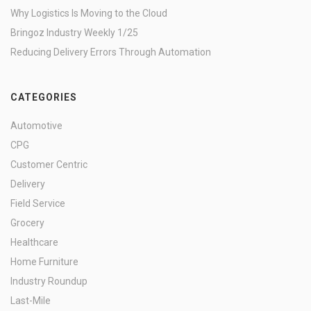
Why Logistics Is Moving to the Cloud
Bringoz Industry Weekly 1/25
Reducing Delivery Errors Through Automation
CATEGORIES
Automotive
CPG
Customer Centric
Delivery
Field Service
Grocery
Healthcare
Home Furniture
Industry Roundup
Last-Mile