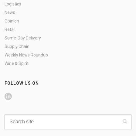
Logistics
News
Opinion
Retail
Same-Day Delivery
Supply Chain
Weekly News Roundup
Wine & Spirit
FOLLOW US ON