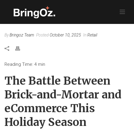
By
Bringoz Team
Posted
October 10, 2025
In
Retail
Reading Time:
4
min
The Battle Between
Brick-and-Mortar and
eCommerce This
Holiday Season