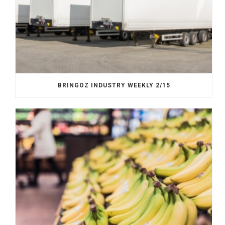
BRINGOZ INDUSTRY WEEKLY 2/15