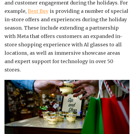
and customer engagement during the holidays. For
example,
Best Buy
is providing a number of special
in-store offers and experiences during the holiday
season. These include extending a partnership
with Meta that offers customers an expanded in-
store shopping experience with AI glasses to all
locations, as well as immersive showcase areas
and expert support for technology in over 50
stores.