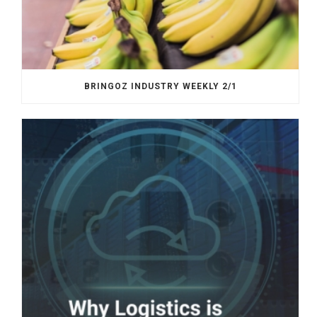
BRINGOZ INDUSTRY WEEKLY 2/1