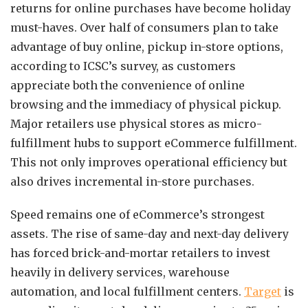
returns for online purchases have become holiday
must-haves. Over half of consumers plan to take
advantage of buy online, pickup in-store options,
according to ICSC’s survey, as customers
appreciate both the convenience of online
browsing and the immediacy of physical pickup.
Major retailers use physical stores as micro-
fulfillment hubs to support eCommerce fulfillment.
This not only improves operational efficiency but
also drives incremental in-store purchases.
Speed remains one of eCommerce’s strongest
assets. The rise of same-day and next-day delivery
has forced brick-and-mortar retailers to invest
heavily in delivery services, warehouse
automation, and local fulfillment centers.
Target
is