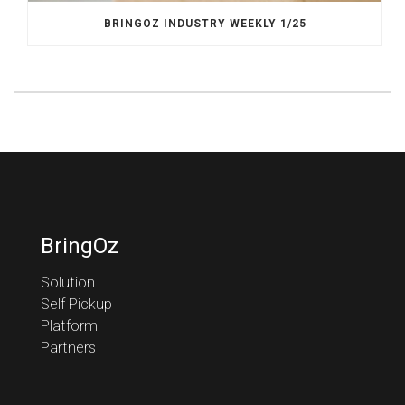
BRINGOZ INDUSTRY WEEKLY 1/25
BringOz
Solution
Self Pickup
Platform
Partners