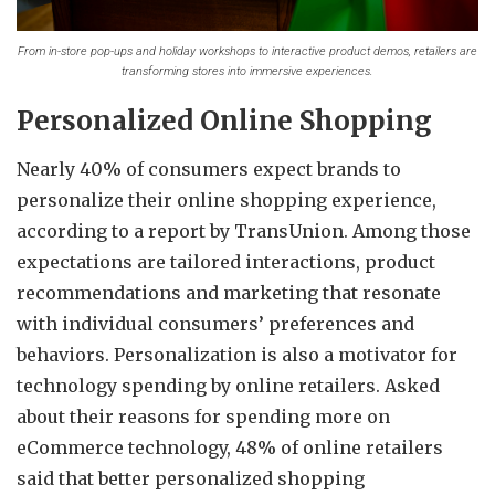
From in-store pop-ups and holiday workshops to interactive product demos, retailers are
transforming stores into immersive experiences.
Personalized Online Shopping
Nearly 40% of consumers expect brands to
personalize their online shopping experience,
according to a report by TransUnion. Among those
expectations are tailored interactions, product
recommendations and marketing that resonate
with individual consumers’ preferences and
behaviors. Personalization is also a motivator for
technology spending by online retailers. Asked
about their reasons for spending more on
eCommerce technology, 48% of online retailers
said that better personalized shopping