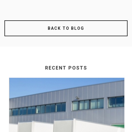
BACK TO BLOG
RECENT POSTS