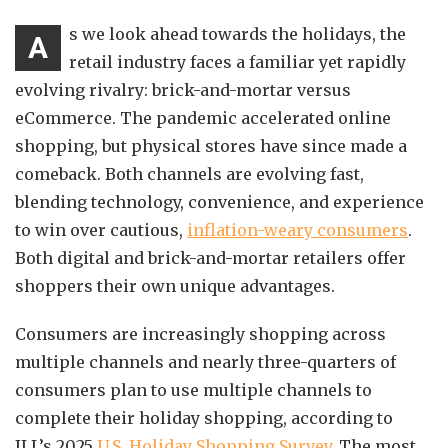
s we look ahead towards the holidays, the
A
retail industry faces a familiar yet rapidly
evolving rivalry: brick-and-mortar versus
eCommerce. The pandemic accelerated online
shopping, but physical stores have since made a
comeback. Both channels are evolving fast,
blending technology, convenience, and experience
to win over cautious,
inflation-weary consumers
.
Both digital and brick-and-mortar retailers offer
shoppers their own unique advantages.
Consumers are increasingly shopping across
multiple channels and nearly three-quarters of
consumers plan to use multiple channels to
complete their holiday shopping, according to
JLL’s 2025
U.S. Holiday Shopping Survey
. The most