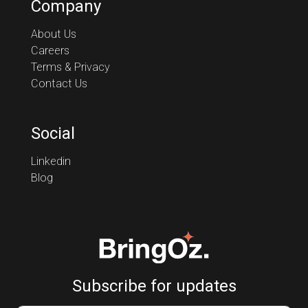
Company
About Us
Careers
Terms & Privacy
Contact Us
Social
Linkedin
Blog
Subscribe for updates