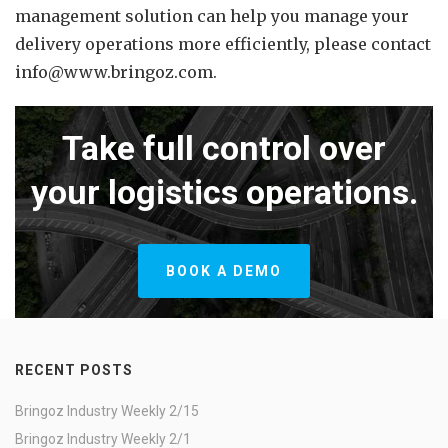
management solution can help you manage your
delivery operations more efficiently, please contact
info@www.bringoz.com.
Take full control over
your logistics operations.
BOOK A DEMO
RECENT POSTS
Bringoz Industry Weekly 2/15
Bringoz Industry Weekly 2/1