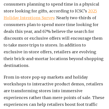
consumers planning to spend time in a physical
store looking for gifts, according to ICSC’s
2025
Holiday Intentions Survey
. Nearly two-thirds of
consumers plan to spend more time looking for
deals this year, and 67% believe the search for
discounts or exclusive offers will encourage them
to take more trips to stores. In addition to
exclusive in-store offers, retailers are evolving
their brick-and-mortar locations beyond shopping
destinations.
From in-store pop-up markets and holiday
workshops to interactive product demos, retailers
are transforming stores into immersive
experiences rather than mere points of sale. These
experiences can help retailers boost foot traffic