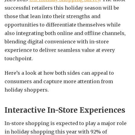
successful retailers this holiday season will be
those that lean into their strengths and
opportunities to differentiate themselves while
also integrating both online and offline channels,
blending digital convenience with in-store
experience to deliver seamless value at every
touchpoint.
Here’s a look at how both sides can appeal to
consumers and capture more attention from
holiday shoppers.
Interactive In-Store Experiences
In-store shopping is expected to play a major role
in holiday shopping this year with 92% of