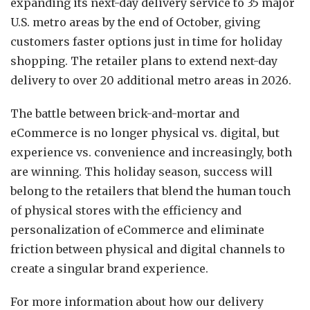
expanding its next-day delivery service to 35 major
U.S. metro areas by the end of October, giving
customers faster options just in time for holiday
shopping. The retailer plans to extend next-day
delivery to over 20 additional metro areas in 2026.
The battle between brick-and-mortar and
eCommerce is no longer physical vs. digital, but
experience vs. convenience and increasingly, both
are winning. This holiday season, success will
belong to the retailers that blend the human touch
of physical stores with the efficiency and
personalization of eCommerce and eliminate
friction between physical and digital channels to
create a singular brand experience.
For more information about how our delivery