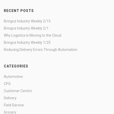
RECENT POSTS
Bringoz Industry Weekly 2/15
Bringoz Industry Weekly 2/1
Why Logistics Is Moving to the Cloud
Bringoz Industry Weekly 1/25
Reducing Delivery Errors Through Automation
CATEGORIES
Automotive
CPG
Customer Centric
Delivery
Field Service
Grocery