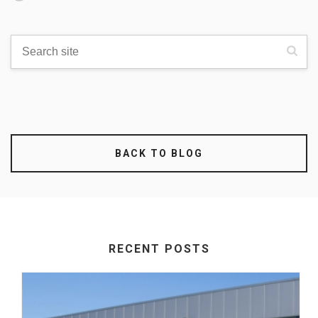
BACK TO BLOG
RECENT POSTS