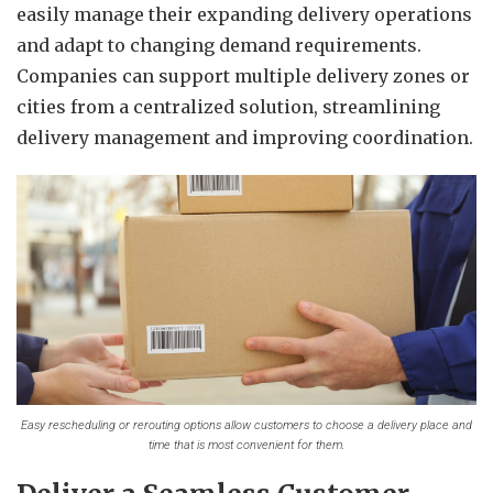
easily manage their expanding delivery operations
and adapt to changing demand requirements.
Companies can support multiple delivery zones or
cities from a centralized solution, streamlining
delivery management and improving coordination.
Easy rescheduling or rerouting options allow customers to choose a delivery place and
time that is most convenient for them.