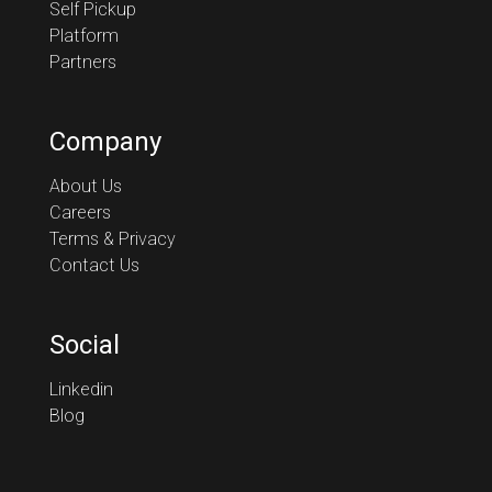
Self Pickup
Platform
Partners
Company
About Us
Careers
Terms & Privacy
Contact Us
Social
Linkedin
Blog