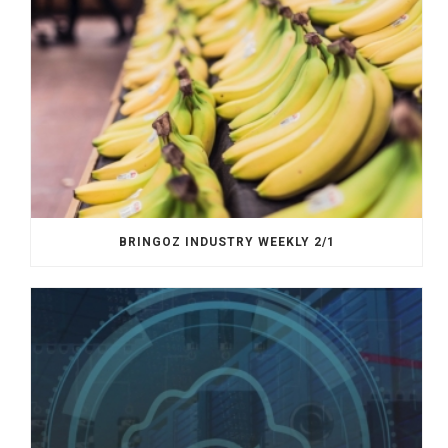
BRINGOZ INDUSTRY WEEKLY 2/1