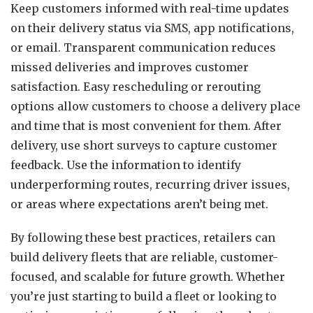
Keep customers informed with real-time updates
on their delivery status via SMS, app notifications,
or email. Transparent communication reduces
missed deliveries and improves customer
satisfaction. Easy rescheduling or rerouting
options allow customers to choose a delivery place
and time that is most convenient for them. After
delivery, use short surveys to capture customer
feedback. Use the information to identify
underperforming routes, recurring driver issues,
or areas where expectations aren’t being met.
By following these best practices, retailers can
build delivery fleets that are reliable, customer-
focused, and scalable for future growth. Whether
you’re just starting to build a fleet or looking to