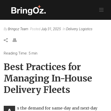
By
Bringoz Team
Posted
July 31, 2025
In
Delivery
,
Logistics
Reading Time:
5
min
Best Practices for
Managing In-House
Delivery Fleets
s the demand for same-day and next-day