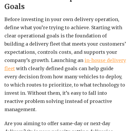
Goals
Before investing in your own delivery operation,
define what you’re trying to achieve. Starting with
clear operational goals is the foundation of
building a delivery fleet that meets your customers’
expectations, controls costs, and supports your
company’s growth. Launching an
in-house delivery
fleet
with clearly defined goals can help guide
every decision from how many vehicles to deploy,
to which routes to prioritize, to what technology to
invest in. Without them, it’s easy to fall into
reactive problem solving instead of proactive
management.
Are you aiming to offer same-day or next-day