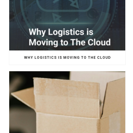
WHY LOGISTICS IS MOVING TO THE CLOUD