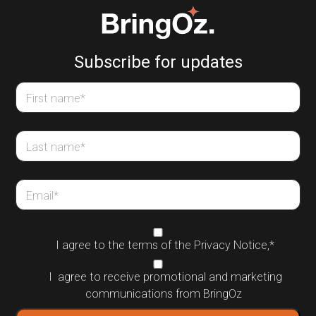
Subscribe for updates
First name
*
Last name
*
Email
*
I agree to the terms of the
Privacy Notice
,
*
I agree to receive promotional and marketing
communications from BringOz