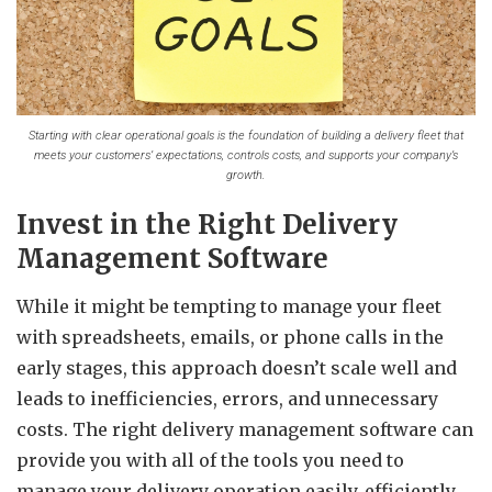
Starting with clear operational goals is the foundation of building a delivery fleet that
meets your customers’ expectations, controls costs, and supports your company’s
growth.
Invest in the Right Delivery
Management Software
While it might be tempting to manage your fleet
with spreadsheets, emails, or phone calls in the
early stages, this approach doesn’t scale well and
leads to inefficiencies, errors, and unnecessary
costs. The right delivery management software can
provide you with all of the tools you need to
manage your delivery operation easily, efficiently,