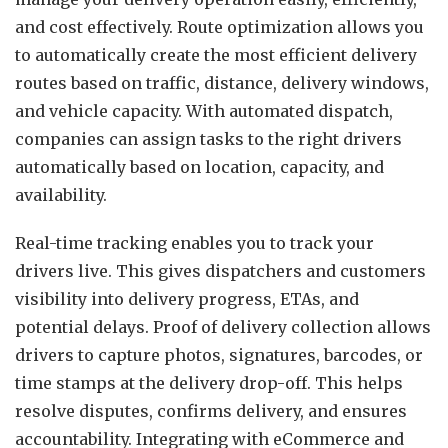
and cost effectively. Route optimization allows you
to automatically create the most efficient delivery
routes based on traffic, distance, delivery windows,
and vehicle capacity. With automated dispatch,
companies can assign tasks to the right drivers
automatically based on location, capacity, and
availability.
Real-time tracking enables you to track your
drivers live. This gives dispatchers and customers
visibility into delivery progress, ETAs, and
potential delays. Proof of delivery collection allows
drivers to capture photos, signatures, barcodes, or
time stamps at the delivery drop-off. This helps
resolve disputes, confirms delivery, and ensures
accountability. Integrating with eCommerce and