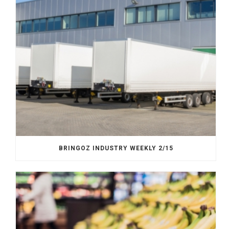
BRINGOZ INDUSTRY WEEKLY 2/15