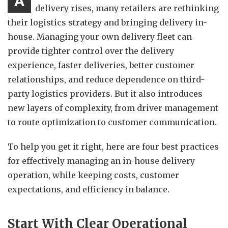
A
delivery rises, many retailers are rethinking
their logistics strategy and bringing delivery in-
house. Managing your own delivery fleet can
provide tighter control over the delivery
experience, faster deliveries, better customer
relationships, and reduce dependence on third-
party logistics providers. But it also introduces
new layers of complexity, from driver management
to route optimization to customer communication.
To help you get it right, here are four best practices
for effectively managing an in-house delivery
operation, while keeping costs, customer
expectations, and efficiency in balance.
Start With Clear Operational