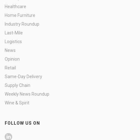
Healthcare
Home Furniture
Industry Roundup
Last-Mile
Logistics
News
Opinion
Retail
Same-Day Delivery
Supply Chain
Weekly News Roundup
Wine & Spirit
FOLLOW US ON