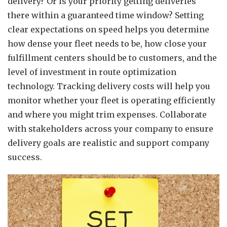
delivery? Or is your priority getting deliveries
there within a guaranteed time window? Setting
clear expectations on speed helps you determine
how dense your fleet needs to be, how close your
fulfillment centers should be to customers, and the
level of investment in route optimization
technology. Tracking delivery costs will help you
monitor whether your fleet is operating efficiently
and where you might trim expenses. Collaborate
with stakeholders across your company to ensure
delivery goals are realistic and support company
success.