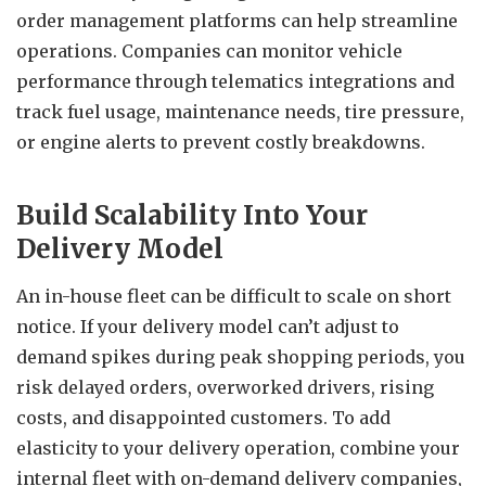
order management platforms can help streamline
operations. Companies can monitor vehicle
performance through telematics integrations and
track fuel usage, maintenance needs, tire pressure,
or engine alerts to prevent costly breakdowns.
Build Scalability Into Your
Delivery Model
An in-house fleet can be difficult to scale on short
notice. If your delivery model can’t adjust to
demand spikes during peak shopping periods, you
risk delayed orders, overworked drivers, rising
costs, and disappointed customers. To add
elasticity to your delivery operation, combine your
internal fleet with on-demand delivery companies,