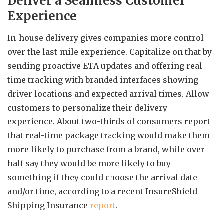
Deliver a Seamless Customer
Experience
In-house delivery gives companies more control
over the last-mile experience. Capitalize on that by
sending proactive ETA updates and offering real-
time tracking with branded interfaces showing
driver locations and expected arrival times. Allow
customers to personalize their delivery
experience. About two-thirds of consumers report
that real-time package tracking would make them
more likely to purchase from a brand, while over
half say they would be more likely to buy
something if they could choose the arrival date
and/or time, according to a recent InsureShield
Shipping Insurance
report
.