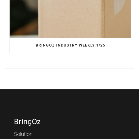
BRINGOZ INDUSTRY WEEKLY 1/25
BringOz
Solution