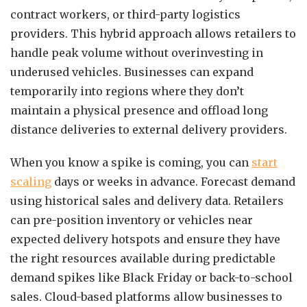
contract workers, or third-party logistics
providers. This hybrid approach allows retailers to
handle peak volume without overinvesting in
underused vehicles. Businesses can expand
temporarily into regions where they don’t
maintain a physical presence and offload long
distance deliveries to external delivery providers.
When you know a spike is coming, you can
start
scaling
days or weeks in advance. Forecast demand
using historical sales and delivery data. Retailers
can pre-position inventory or vehicles near
expected delivery hotspots and ensure they have
the right resources available during predictable
demand spikes like Black Friday or back-to-school
sales. Cloud-based platforms allow businesses to