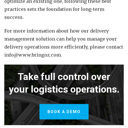
optimize an existing one, following these best
practices sets the foundation for long-term
success.
For more information about how our delivery
management solution can help you manage your
delivery operations more efficiently, please contact
info@www.bringoz.com.
Take full control over
your logistics operations.
BOOK A DEMO