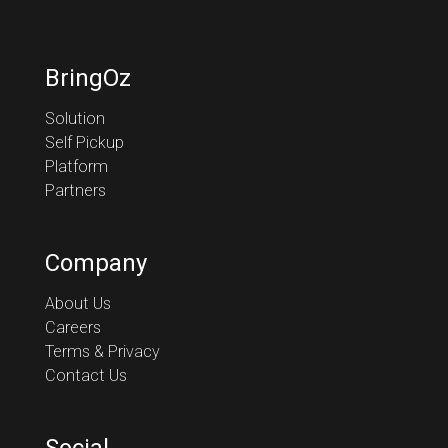
BringOz
Solution
Self Pickup
Platform
Partners
Company
About Us
Careers
Terms & Privacy
Contact Us