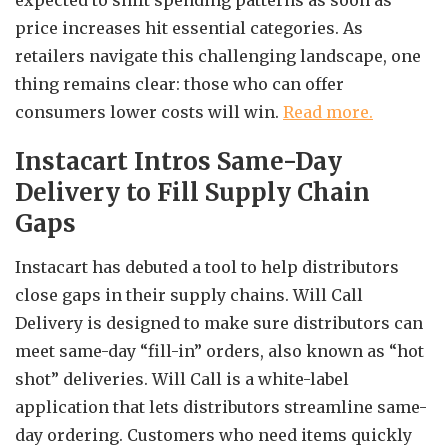
expected to shift spending patterns as soon as
price increases hit essential categories. As
retailers navigate this challenging landscape, one
thing remains clear: those who can offer
consumers lower costs will win.
Read more.
Instacart Intros Same-Day
Delivery to Fill Supply Chain
Gaps
Instacart has debuted a tool to help distributors
close gaps in their supply chains. Will Call
Delivery is designed to make sure distributors can
meet same-day “fill-in” orders, also known as “hot
shot” deliveries. Will Call is a white-label
application that lets distributors streamline same-
day ordering. Customers who need items quickly