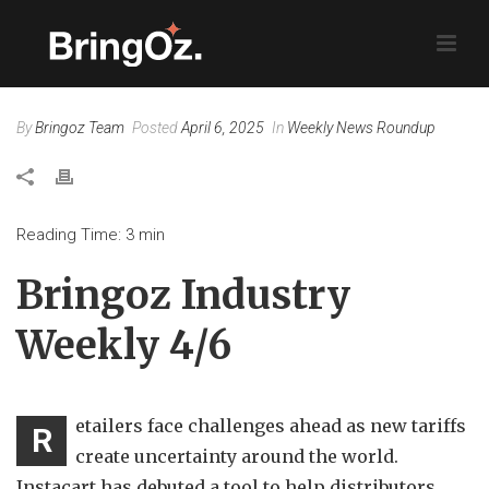
By
Bringoz Team
Posted
April 6, 2025
In
Weekly News Roundup
Reading Time:
3
min
Bringoz Industry
Weekly 4/6
etailers face challenges ahead as new tariffs
R
create uncertainty around the world.
Instacart has debuted a tool to help distributors