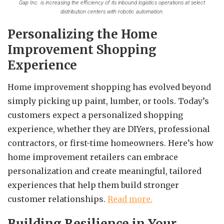
Gap Inc. is increasing the efficiency of its inbound logistics operations at select
distribution centers with robotic automation.
Personalizing the Home
Improvement Shopping
Experience
Home improvement shopping has evolved beyond
simply picking up paint, lumber, or tools. Today’s
customers expect a personalized shopping
experience, whether they are DIYers, professional
contractors, or first-time homeowners. Here’s how
home improvement retailers can embrace
personalization and create meaningful, tailored
experiences that help them build stronger
customer relationships.
Read more.
Building Resilience in Your