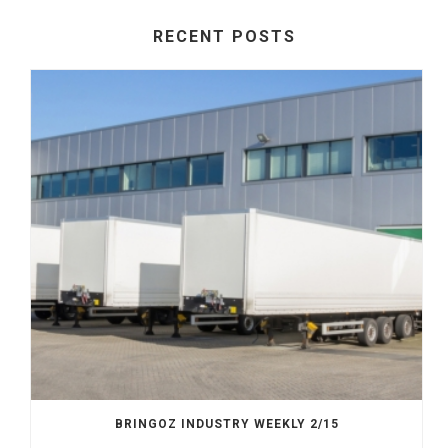
RECENT POSTS
BRINGOZ INDUSTRY WEEKLY 2/15