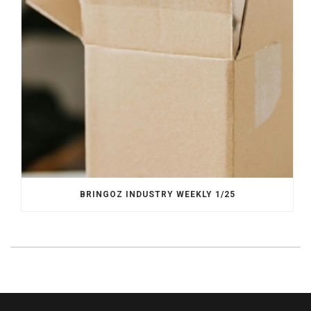
BRINGOZ INDUSTRY WEEKLY 1/25