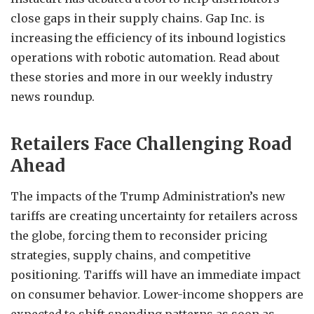
close gaps in their supply chains. Gap Inc. is
increasing the efficiency of its inbound logistics
operations with robotic automation. Read about
these stories and more in our weekly industry
news roundup.
Retailers Face Challenging Road
Ahead
The impacts of the Trump Administration’s new
tariffs are creating uncertainty for retailers across
the globe, forcing them to reconsider pricing
strategies, supply chains, and competitive
positioning. Tariffs will have an immediate impact
on consumer behavior. Lower-income shoppers are