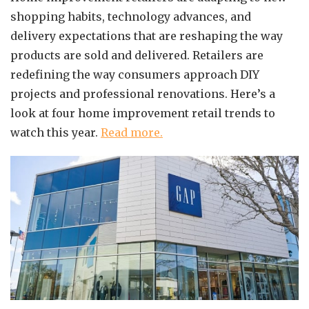
shopping habits, technology advances, and
delivery expectations that are reshaping the way
products are sold and delivered. Retailers are
redefining the way consumers approach DIY
projects and professional renovations. Here’s a
look at four home improvement retail trends to
watch this year.
Read more.