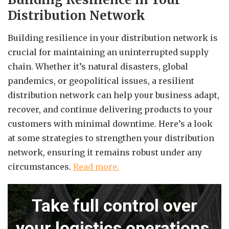
Distribution Network
Building resilience in your distribution network is
crucial for maintaining an uninterrupted supply
chain. Whether it’s natural disasters, global
pandemics, or geopolitical issues, a resilient
distribution network can help your business adapt,
recover, and continue delivering products to your
customers with minimal downtime. Here’s a look
at some strategies to strengthen your distribution
network, ensuring it remains robust under any
circumstances.
Read more.
Take full control over
your logistics operations.