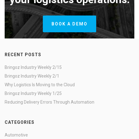
BOOK A DEMO
RECENT POSTS
Bringoz Industry Weekly 2/15
Bringoz Industry Weekly 2/1
Why Logistics Is Moving to the Cloud
Bringoz Industry Weekly 1/25
Reducing Delivery Errors Through Automation
CATEGORIES
Automotive