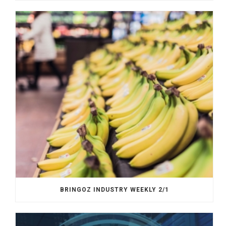
BRINGOZ INDUSTRY WEEKLY 2/1