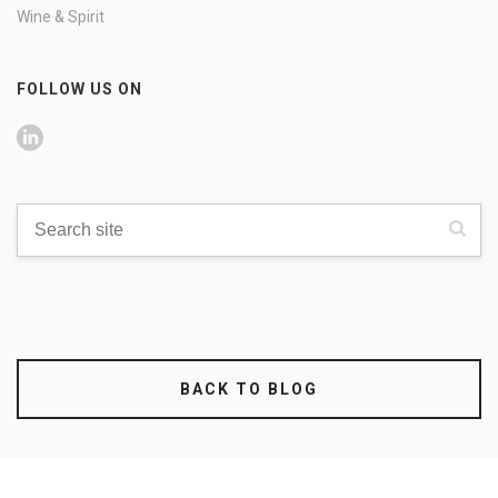
Wine & Spirit
FOLLOW US ON
BACK TO BLOG