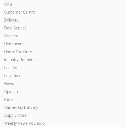
CPG
Customer Centric
Delivery
Field Service
Grocery
Healthcare
Home Furniture
Industry Roundup
Last-Mile
Logistics
News
Opinion
Retail
Same-Day Delivery
Supply Chain
Weekly News Roundup