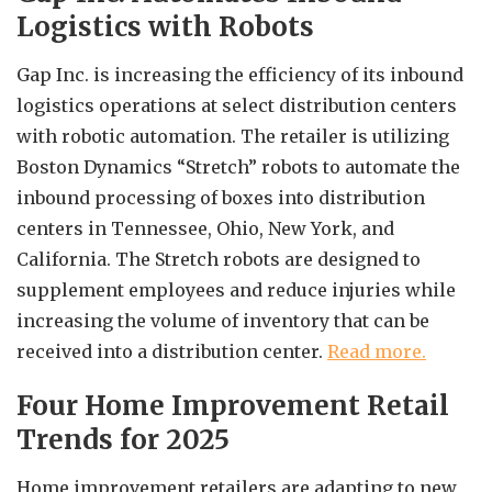
Logistics with Robots
Gap Inc. is increasing the efficiency of its inbound
logistics operations at select distribution centers
with robotic automation. The retailer is utilizing
Boston Dynamics “Stretch” robots to automate the
inbound processing of boxes into distribution
centers in Tennessee, Ohio, New York, and
California. The Stretch robots are designed to
supplement employees and reduce injuries while
increasing the volume of inventory that can be
received into a distribution center.
Read more.
Four Home Improvement Retail
Trends for 2025
Home improvement retailers are adapting to new