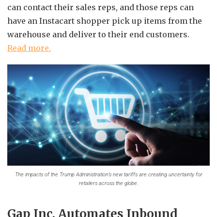
can contact their sales reps, and those reps can
have an Instacart shopper pick up items from the
warehouse and deliver to their end customers.
Read more.
The impacts of the Trump Administration’s new tariffs are creating uncertainty for
retailers across the globe.
Gap Inc. Automates Inbound