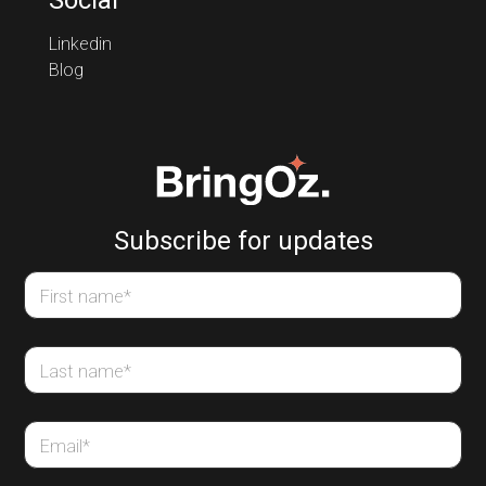
Social
Linkedin
Blog
Subscribe for updates
First name
*
Last name
*
Email
*