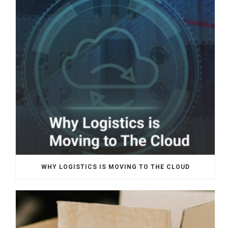
WHY LOGISTICS IS MOVING TO THE CLOUD