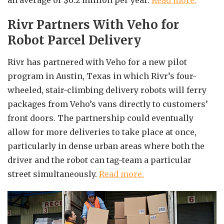
an average of $6.2 million per year.
Read more.
Rivr Partners With Veho for
Robot Parcel Delivery
Rivr has partnered with Veho for a new pilot
program in Austin, Texas in which Rivr’s four-
wheeled, stair-climbing delivery robots will ferry
packages from Veho’s vans directly to customers’
front doors. The partnership could eventually
allow for more deliveries to take place at once,
particularly in dense urban areas where both the
driver and the robot can tag-team a particular
street simultaneously.
Read more.