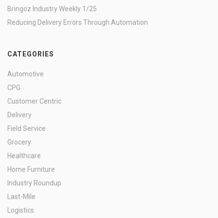
Bringoz Industry Weekly 1/25
Reducing Delivery Errors Through Automation
CATEGORIES
Automotive
CPG
Customer Centric
Delivery
Field Service
Grocery
Healthcare
Home Furniture
Industry Roundup
Last-Mile
Logistics