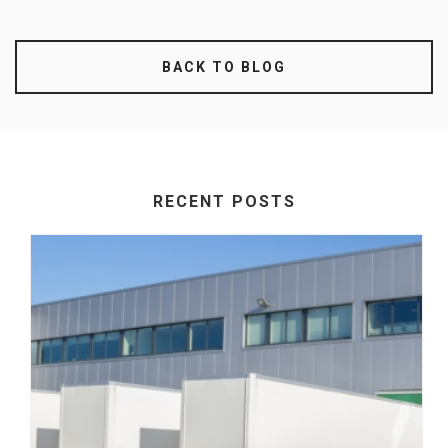
BACK TO BLOG
RECENT POSTS