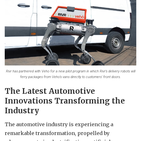
Rivr has partnered with Veho for a new pilot program in which Rivr’s delivery robots will
ferry packages from Veho’s vans directly to customers’ front doors.
The Latest Automotive
Innovations Transforming the
Industry
The automotive industry is experiencing a
remarkable transformation, propelled by