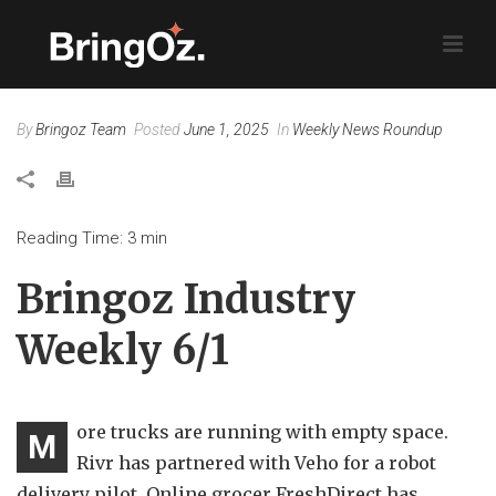
By
Bringoz Team
Posted
June 1, 2025
In
Weekly News Roundup
Reading Time:
3
min
Bringoz Industry
Weekly 6/1
ore trucks are running with empty space.
M
Rivr has partnered with Veho for a robot
delivery pilot. Online grocer FreshDirect has