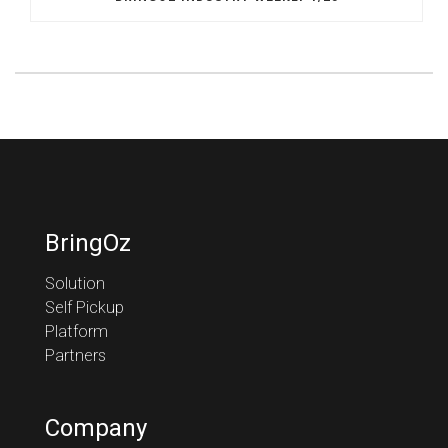
BringOz
Solution
Self Pickup
Platform
Partners
Company