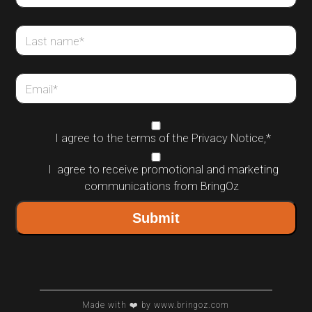
Last name
*
Email
*
I agree to the terms of the
Privacy Notice
,
*
I agree to receive promotional and marketing
communications from BringOz
Made with ❤️ by www.bringoz.com