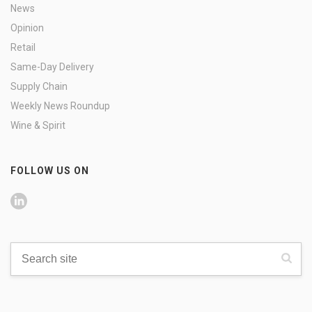
News
Opinion
Retail
Same-Day Delivery
Supply Chain
Weekly News Roundup
Wine & Spirit
FOLLOW US ON