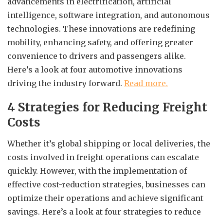
advancements in electrification, artificial
intelligence, software integration, and autonomous
technologies. These innovations are redefining
mobility, enhancing safety, and offering greater
convenience to drivers and passengers alike.
Here’s a look at four automotive innovations
driving the industry forward.
Read more.
4 Strategies for Reducing Freight
Costs
Whether it’s global shipping or local deliveries, the
costs involved in freight operations can escalate
quickly. However, with the implementation of
effective cost-reduction strategies, businesses can
optimize their operations and achieve significant
savings. Here’s a look at four strategies to reduce