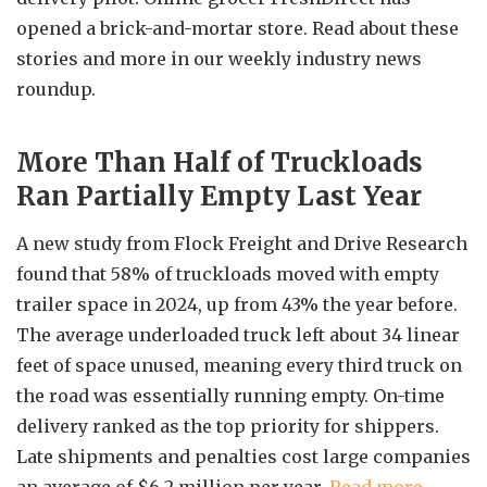
opened a brick-and-mortar store. Read about these
stories and more in our weekly industry news
roundup.
More Than Half of Truckloads
Ran Partially Empty Last Year
A new study from Flock Freight and Drive Research
found that 58% of truckloads moved with empty
trailer space in 2024, up from 43% the year before.
The average underloaded truck left about 34 linear
feet of space unused, meaning every third truck on
the road was essentially running empty. On-time
delivery ranked as the top priority for shippers.
Late shipments and penalties cost large companies