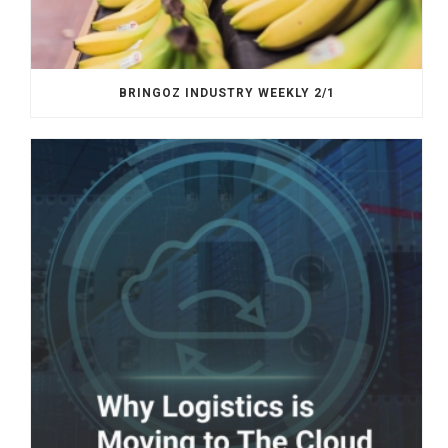
BRINGOZ INDUSTRY WEEKLY 2/1