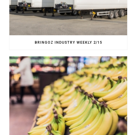
BRINGOZ INDUSTRY WEEKLY 2/15