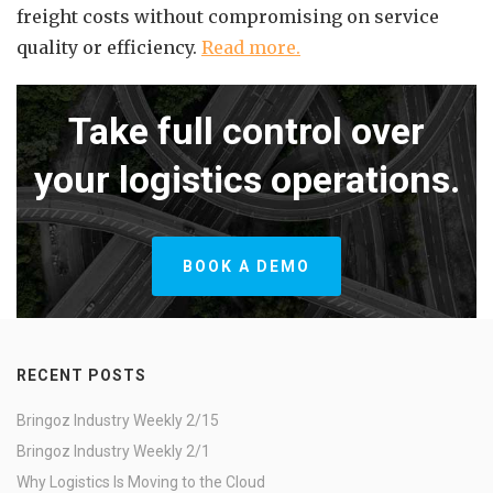
freight costs without compromising on service
quality or efficiency.
Read more.
Take full control over
your logistics operations.
BOOK A DEMO
RECENT POSTS
Bringoz Industry Weekly 2/15
Bringoz Industry Weekly 2/1
Why Logistics Is Moving to the Cloud