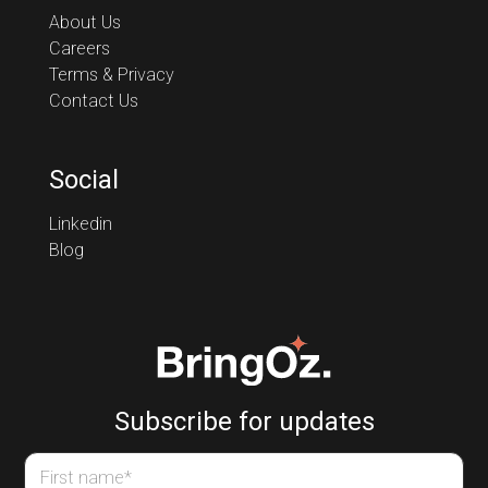
About Us
Careers
Terms & Privacy
Contact Us
Social
Linkedin
Blog
Subscribe for updates
First name
*