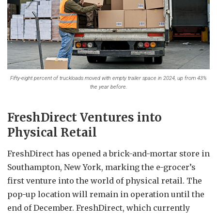
Fifty-eight percent of truckloads moved with empty trailer space in 2024, up from 43%
the year before.
FreshDirect Ventures into
Physical Retail
FreshDirect has opened a brick-and-mortar store in
Southampton, New York, marking the e-grocer’s
first venture into the world of physical retail. The
pop-up location will remain in operation until the
end of December. FreshDirect, which currently