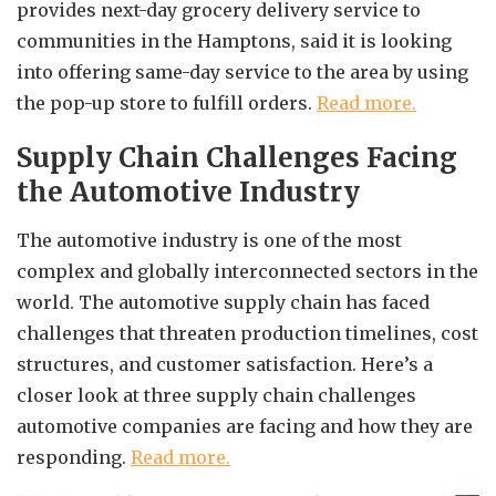
provides next-day grocery delivery service to
communities in the Hamptons, said it is looking
into offering same-day service to the area by using
the pop-up store to fulfill orders.
Read more.
Supply Chain Challenges Facing
the Automotive Industry
The automotive industry is one of the most
complex and globally interconnected sectors in the
world. The automotive supply chain has faced
challenges that threaten production timelines, cost
structures, and customer satisfaction. Here’s a
closer look at three supply chain challenges
automotive companies are facing and how they are
responding.
Read more.