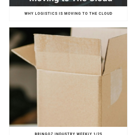
WHY LOGISTICS IS MOVING TO THE CLOUD
BRINGOZ INDUSTRY WEEKLY 1/25