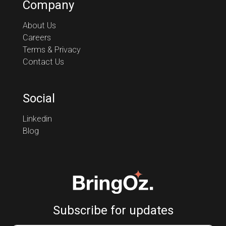
Company
About Us
Careers
Terms & Privacy
Contact Us
Social
Linkedin
Blog
Subscribe for updates