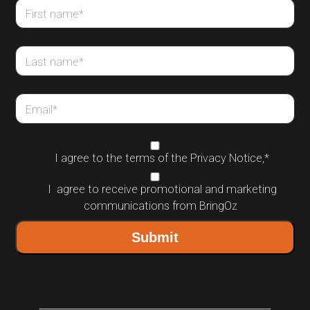
First name
*
Last name
*
Email
*
I agree to the terms of the
Privacy Notice
,
*
I agree to receive promotional and marketing
communications from BringOz