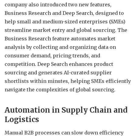
company also introduced two new features,
Business Research and Deep Search, designed to
help small and medium-sized enterprises (SMEs)
streamline market entry and global sourcing. The
Business Research feature automates market
analysis by collecting and organizing data on
consumer demand, pricing trends, and
competition. Deep Search enhances product
sourcing and generates AI-curated supplier
shortlists within minutes, helping SMEs efficiently
navigate the complexities of global sourcing.
Automation in Supply Chain and
Logistics
Manual B2B processes can slow down efficiency