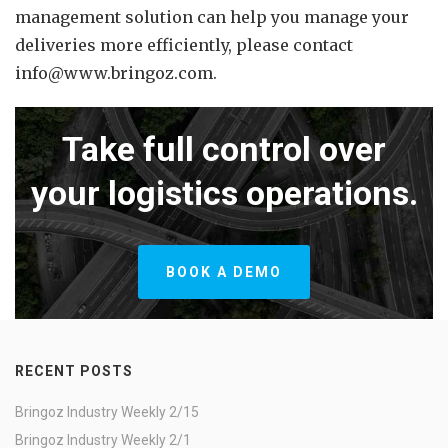
management solution can help you manage your
deliveries more efficiently, please contact
info@www.bringoz.com.
Take full control over
your logistics operations.
BOOK A DEMO
RECENT POSTS
Bringoz Industry Weekly 2/15
Bringoz Industry Weekly 2/1