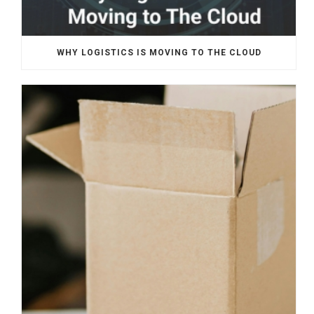
WHY LOGISTICS IS MOVING TO THE CLOUD