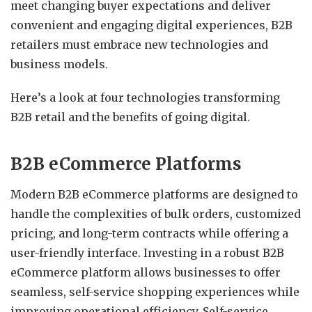
meet changing buyer expectations and deliver
convenient and engaging digital experiences, B2B
retailers must embrace new technologies and
business models.
Here’s a look at four technologies transforming
B2B retail and the benefits of going digital.
B2B eCommerce Platforms
Modern B2B eCommerce platforms are designed to
handle the complexities of bulk orders, customized
pricing, and long-term contracts while offering a
user-friendly interface. Investing in a robust B2B
eCommerce platform allows businesses to offer
seamless, self-service shopping experiences while
improving operational efficiency. Self-service