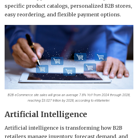
specific product catalogs, personalized B2B stores,
easy reordering, and flexible payment options.
B2B eCommerce site sales will grow an average 7.8% YoY from 2024 through 2028,
reaching $3.027 trillion by 2028, according to eMarketer.
Artificial Intelligence
Artificial intelligence is transforming how B2B
retailers manage inventory, forecast demand, and