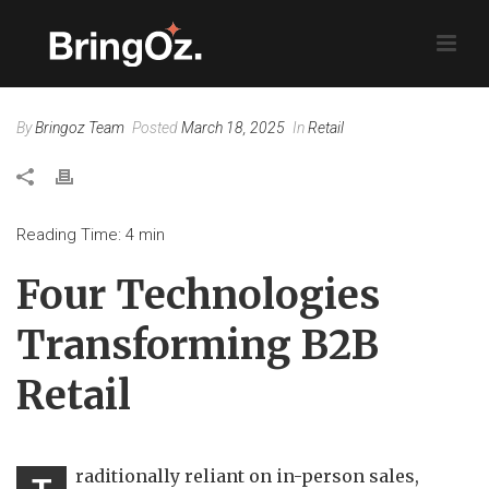
By
Bringoz Team
Posted
March 18, 2025
In
Retail
Reading Time:
4
min
Four Technologies
Transforming B2B
Retail
raditionally reliant on in-person sales,