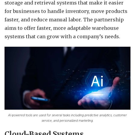
storage and retrieval systems that make it easier
for businesses to handle inventory, move products
faster, and reduce manual labor. The partnership
aims to offer faster, more adaptable warehouse
systems that can grow with a company’s needs.
AI-powered tools are used for several tasks including predictive analytics, customer
service, and personalized marketing.
Cloud-Based Systems