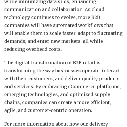
while minimizing data silos, enhancing
communication and collaboration. As cloud
technology continues to evolve, more B2B
companies will have automated workflows that
will enable them to scale faster, adapt to fluctuating
demands, and enter new markets, all while
reducing overhead costs.
The digital transformation of B2B retail is
transforming the way businesses operate, interact
with their customers, and deliver quality products
and services. By embracing eCommerce platforms,
emerging technologies, and optimized supply
chains, companies can create a more efficient,
agile, and customer-centric operation.
For more information about how our delivery