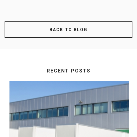
BACK TO BLOG
RECENT POSTS