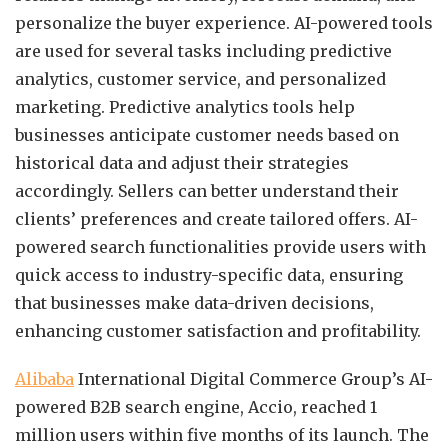
personalize the buyer experience. AI-powered tools
are used for several tasks including predictive
analytics, customer service, and personalized
marketing. Predictive analytics tools help
businesses anticipate customer needs based on
historical data and adjust their strategies
accordingly. Sellers can better understand their
clients’ preferences and create tailored offers. AI-
powered search functionalities provide users with
quick access to industry-specific data, ensuring
that businesses make data-driven decisions,
enhancing customer satisfaction and profitability.
Alibaba
International Digital Commerce Group’s AI-
powered B2B search engine, Accio, reached 1
million users within five months of its launch. The