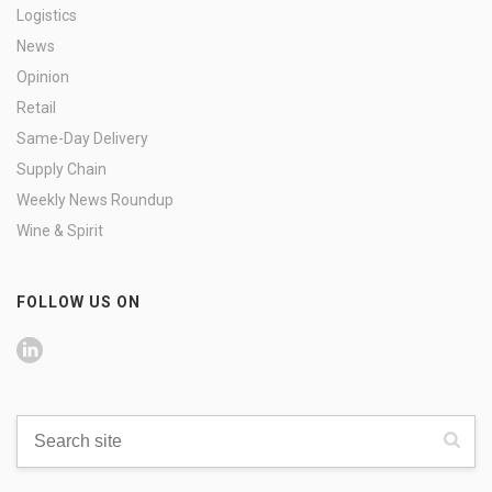
Logistics
News
Opinion
Retail
Same-Day Delivery
Supply Chain
Weekly News Roundup
Wine & Spirit
FOLLOW US ON