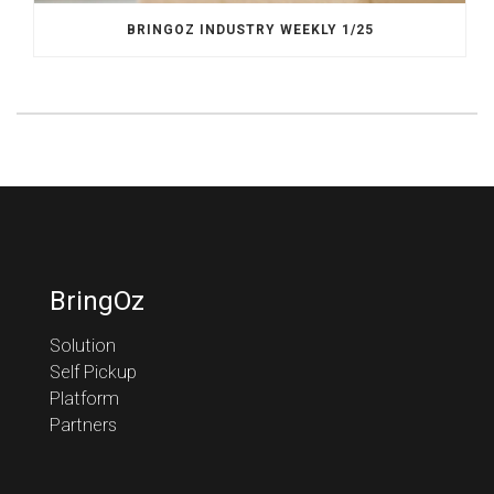
BRINGOZ INDUSTRY WEEKLY 1/25
BringOz
Solution
Self Pickup
Platform
Partners