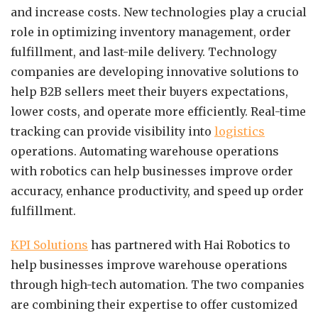
and increase costs. New technologies play a crucial
role in optimizing inventory management, order
fulfillment, and last-mile delivery. Technology
companies are developing innovative solutions to
help B2B sellers meet their buyers expectations,
lower costs, and operate more efficiently. Real-time
tracking can provide visibility into
logistics
operations. Automating warehouse operations
with robotics can help businesses improve order
accuracy, enhance productivity, and speed up order
fulfillment.
KPI Solutions
has partnered with Hai Robotics to
help businesses improve warehouse operations
through high-tech automation. The two companies
are combining their expertise to offer customized