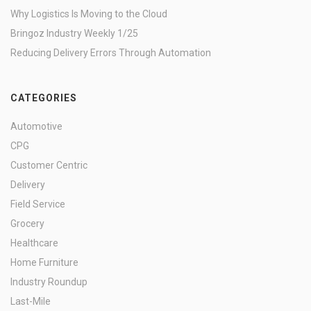
Why Logistics Is Moving to the Cloud
Bringoz Industry Weekly 1/25
Reducing Delivery Errors Through Automation
CATEGORIES
Automotive
CPG
Customer Centric
Delivery
Field Service
Grocery
Healthcare
Home Furniture
Industry Roundup
Last-Mile