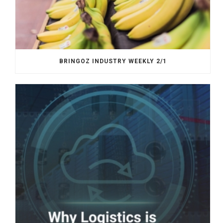
BRINGOZ INDUSTRY WEEKLY 2/1