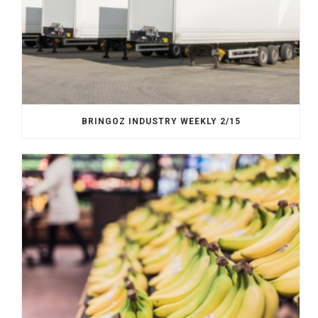
BRINGOZ INDUSTRY WEEKLY 2/15