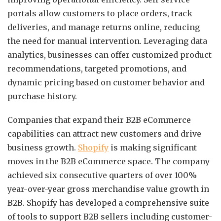
portals allow customers to place orders, track
deliveries, and manage returns online, reducing
the need for manual intervention. Leveraging data
analytics, businesses can offer customized product
recommendations, targeted promotions, and
dynamic pricing based on customer behavior and
purchase history.
Companies that expand their B2B eCommerce
capabilities can attract new customers and drive
business growth.
Shopify
is making significant
moves in the B2B eCommerce space. The company
achieved six consecutive quarters of over 100%
year-over-year gross merchandise value growth in
B2B. Shopify has developed a comprehensive suite
of tools to support B2B sellers including customer-