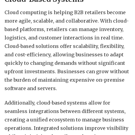
Cloud computing is helping B2B retailers become
more agile, scalable, and collaborative. With cloud-
based platforms, retailers can manage inventory,
logistics, and customer interactions in real time.
Cloud-based solutions offer scalability, flexibility,
and cost-efficiency, allowing businesses to adapt
quickly to changing demands without significant
upfront investments.
Businesses can grow without
the burden of maintaining expensive on-premise
software and servers.
Additionally, cloud-based systems allow for
seamless integrations between different systems,
creating a unified ecosystem to manage business
operations. Integrated solutions improve visibility