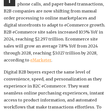
T
phone calls, and paper-based transactions,
B2B companies are now shifting from manual
order processing to online marketplaces and
digital storefronts to adapt to eCommerce growth.
B2B eCommerce site sales increased 10.5% YoY in
2024, reaching $2.297 trillion. Ecommerce site
sales will grow an average 7.8% YoY from 2024
through 2028, reaching $3.027 trillion by 2028,
according to
eMarketer
.
Digital B2B buyers expect the same level of
convenience, speed, and personalization as they
experience in B2C eCommerce. They want
seamless online purchasing experiences, instant
access to product information, and automated
workflows that make transactions effortless. To