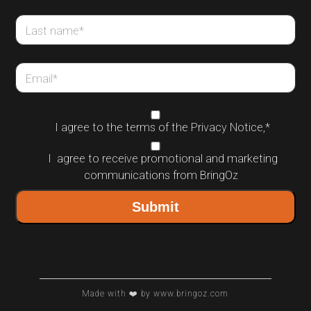
Last name
*
Email
*
I agree to the terms of the
Privacy Notice
,
*
I agree to receive promotional and marketing
communications from BringOz
Made with ❤️ by www.bringoz.com