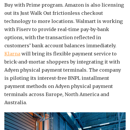
Buy with Prime program. Amazon is also licensing
out its Just Walk Out frictionless checkout
technology to more locations. Walmart is working
with Fiserv to provide real-time pay-by-bank
options, with the transaction reflected in
customers’ bank account balances immediately.
Klarna
will bring its flexible payment service to
brick-and-mortar shoppers by integrating it with
Adyen physical payment terminals. The company
is piloting its interest-free BNPL installment
payment methods on Adyen physical payment
terminals across Europe, North America and
Australia.