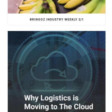
BRINGOZ INDUSTRY WEEKLY 2/1