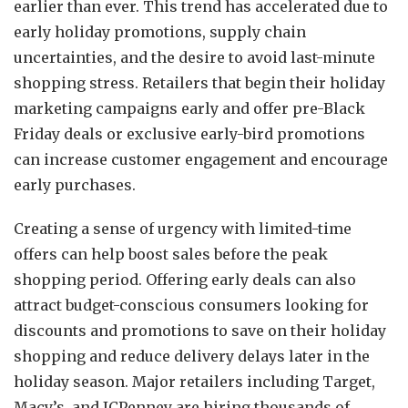
earlier than ever. This trend has accelerated due to
early holiday promotions, supply chain
uncertainties, and the desire to avoid last-minute
shopping stress. Retailers that begin their holiday
marketing campaigns early and offer pre-Black
Friday deals or exclusive early-bird promotions
can increase customer engagement and encourage
early purchases.
Creating a sense of urgency with limited-time
offers can help boost sales before the peak
shopping period. Offering early deals can also
attract budget-conscious consumers looking for
discounts and promotions to save on their holiday
shopping and reduce delivery delays later in the
holiday season. Major retailers including Target,
Macy’s, and JCPenney are hiring thousands of