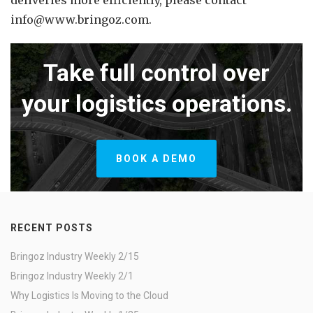
deliveries more efficiently, please contact
info@www.bringoz.com.
Take full control over
your logistics operations.
BOOK A DEMO
RECENT POSTS
Bringoz Industry Weekly 2/15
Bringoz Industry Weekly 2/1
Why Logistics Is Moving to the Cloud