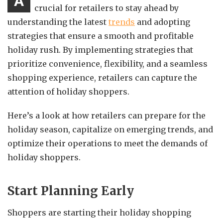
A
crucial for retailers to stay ahead by
understanding the latest
trends
and adopting
strategies that ensure a smooth and profitable
holiday rush. By implementing strategies that
prioritize convenience, flexibility, and a seamless
shopping experience, retailers can capture the
attention of holiday shoppers.
Here’s a look at how retailers can prepare for the
holiday season, capitalize on emerging trends, and
optimize their operations to meet the demands of
holiday shoppers.
Start Planning Early
Shoppers are starting their holiday shopping