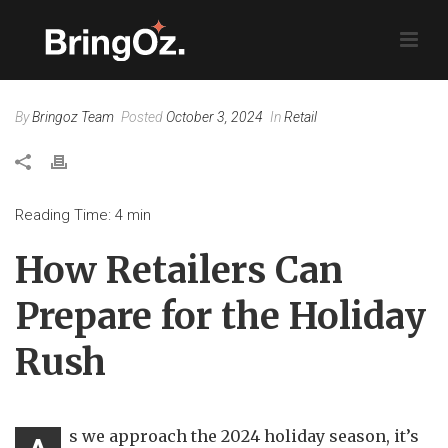
By
Bringoz Team
Posted
October 3, 2024
In
Retail
Reading Time:
4
min
How Retailers Can
Prepare for the Holiday
Rush
s we approach the 2024 holiday season, it’s