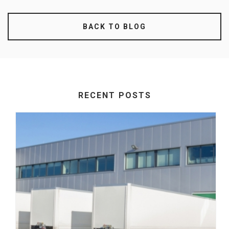
BACK TO BLOG
RECENT POSTS