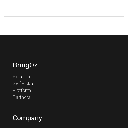
BringOz
Solution
Self Pickup
Platform
Partners
Company