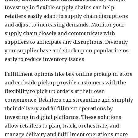
Investing in flexible supply chains can help
retailers easily adapt to supply chain disruptions
and adjust to increasing demands. Monitor your
supply chain closely and communicate with
suppliers to anticipate any disruptions. Diversify
your supplier base and stock up on popular items
early to reduce inventory issues.
Fulfillment options like buy online pickup in-store
and curbside pickup provide customers with the
flexibility to pick up orders at their own
convenience. Retailers can streamline and simplify
their delivery and fulfillment operations by
investing in digital platforms. These solutions
allow retailers to plan, track, orchestrate, and
manage delivery and fulfillment operations more