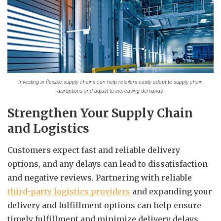
Investing in flexible supply chains can help retailers easily adapt to supply chain
disruptions and adjust to increasing demands.
Strengthen Your Supply Chain
and Logistics
Customers expect fast and reliable delivery
options, and any delays can lead to dissatisfaction
and negative reviews. Partnering with reliable
third-party logistics providers
and expanding your
delivery and fulfillment options can help ensure
timely fulfillment and minimize delivery delays.