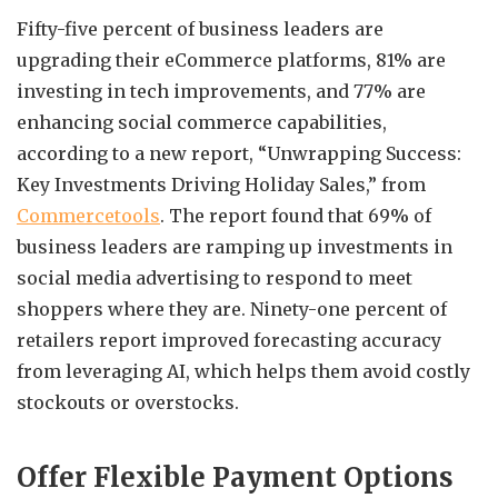
Fifty-five percent of business leaders are
upgrading their eCommerce platforms, 81% are
investing in tech improvements, and 77% are
enhancing social commerce capabilities,
according to a new report, “Unwrapping Success:
Key Investments Driving Holiday Sales,” from
Commercetools
. The report found that 69% of
business leaders are ramping up investments in
social media advertising to respond to meet
shoppers where they are. Ninety-one percent of
retailers report improved forecasting accuracy
from leveraging AI, which helps them avoid costly
stockouts or overstocks.
Offer Flexible Payment Options