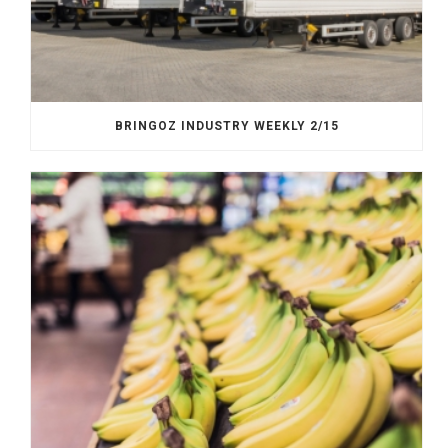
BRINGOZ INDUSTRY WEEKLY 2/15