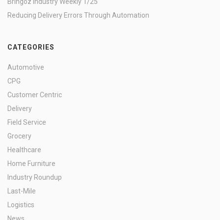
Bringoz Industry Weekly 1/25
Reducing Delivery Errors Through Automation
CATEGORIES
Automotive
CPG
Customer Centric
Delivery
Field Service
Grocery
Healthcare
Home Furniture
Industry Roundup
Last-Mile
Logistics
News