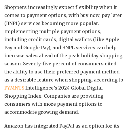
Shoppers increasingly expect flexibility when it
comes to payment options, with buy now, pay later
(BNPL) services becoming more popular.
Implementing multiple payment options,
including credit cards, digital wallets (like Apple
Pay and Google Pay), and BNPL services can help
increase sales ahead of the peak holiday shopping
season. Seventy-five percent of consumers cited
the ability to use their preferred payment method
as a desirable feature when shopping, according to
PYMNTS
Intelligence’s 2024 Global Digital
Shopping Index. Companies are providing
consumers with more payment options to
accommodate growing demand.
Amazon has integrated PayPal as an option for its