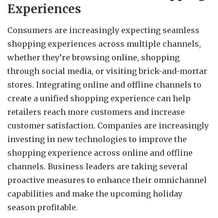
Experiences
Consumers are increasingly expecting seamless
shopping experiences across multiple channels,
whether they’re browsing online, shopping
through social media, or visiting brick-and-mortar
stores. Integrating online and offline channels to
create a unified shopping experience can help
retailers reach more customers and increase
customer satisfaction. Companies are increasingly
investing in new technologies to improve the
shopping experience across online and offline
channels. Business leaders are taking several
proactive measures to enhance their omnichannel
capabilities and make the upcoming holiday
season profitable.