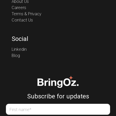
About Us
Careers
Terms & Privacy
Contact Us
Social
Linkedin
Blog
Subscribe for updates
First name
*