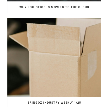
WHY LOGISTICS IS MOVING TO THE CLOUD
BRINGOZ INDUSTRY WEEKLY 1/25