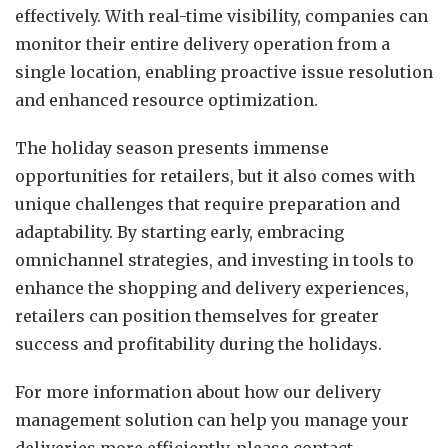
effectively. With real-time visibility, companies can
monitor their entire delivery operation from a
single location, enabling proactive issue resolution
and enhanced resource optimization.
The holiday season presents immense
opportunities for retailers, but it also comes with
unique challenges that require preparation and
adaptability. By starting early, embracing
omnichannel strategies, and investing in tools to
enhance the shopping and delivery experiences,
retailers can position themselves for greater
success and profitability during the holidays.
For more information about how our delivery
management solution can help you manage your