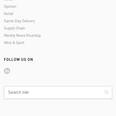
Opinion
Retail
Same-Day Delivery
Supply Chain
Weekly News Roundup
Wine & Spirit
FOLLOW US ON