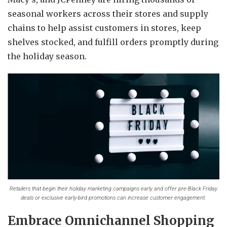
seasonal workers across their stores and supply
chains to help assist customers in stores, keep
shelves stocked, and fulfill orders promptly during
the holiday season.
Retailers that begin their holiday marketing campaigns early and offer pre-Black Friday
deals or exclusive early-bird promotions can increase customer engagement.
Embrace Omnichannel Shopping