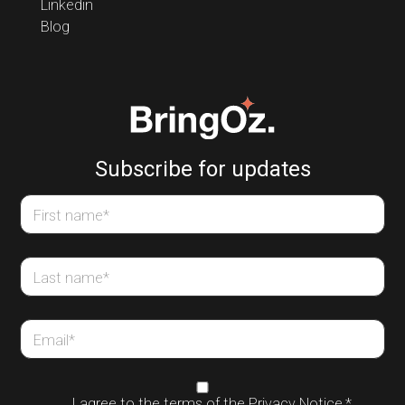
Linkedin
Blog
Subscribe for updates
First name
*
Last name
*
Email
*
I agree to the terms of the
Privacy Notice
,
*