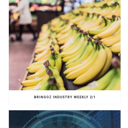
BRINGOZ INDUSTRY WEEKLY 2/1