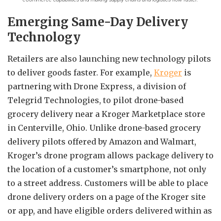
Emerging Same-Day Delivery
Technology
Retailers are also launching new technology pilots
to deliver goods faster. For example,
Kroger
is
partnering with Drone Express, a division of
Telegrid Technologies, to pilot drone-based
grocery delivery near a Kroger Marketplace store
in Centerville, Ohio. Unlike drone-based grocery
delivery pilots offered by Amazon and Walmart,
Kroger’s drone program allows package delivery to
the location of a customer’s smartphone, not only
to a street address. Customers will be able to place
drone delivery orders on a page of the Kroger site
or app, and have eligible orders delivered within as