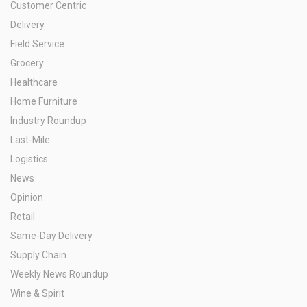
Customer Centric
Delivery
Field Service
Grocery
Healthcare
Home Furniture
Industry Roundup
Last-Mile
Logistics
News
Opinion
Retail
Same-Day Delivery
Supply Chain
Weekly News Roundup
Wine & Spirit