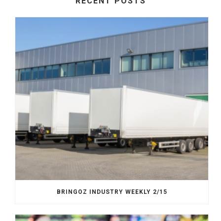
RECENT POSTS
BRINGOZ INDUSTRY WEEKLY 2/15