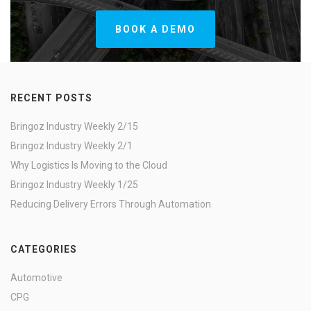
BOOK A DEMO
RECENT POSTS
Bringoz Industry Weekly 2/15
Bringoz Industry Weekly 2/1
Why Logistics Is Moving to the Cloud
Bringoz Industry Weekly 1/25
Reducing Delivery Errors Through Automation
CATEGORIES
Automotive
CPG