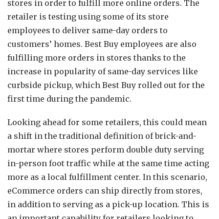
stores in order to fulfill more online orders. The
retailer is testing using some of its store
employees to deliver same-day orders to
customers’ homes. Best Buy employees are also
fulfilling more orders in stores thanks to the
increase in popularity of same-day services like
curbside pickup, which Best Buy rolled out for the
first time during the pandemic.
Looking ahead for some retailers, this could mean
a shift in the traditional definition of brick-and-
mortar where stores perform double duty serving
in-person foot traffic while at the same time acting
more as a local fulfillment center. In this scenario,
eCommerce orders can ship directly from stores,
in addition to serving as a pick-up location. This is
an important capability for retailers looking to