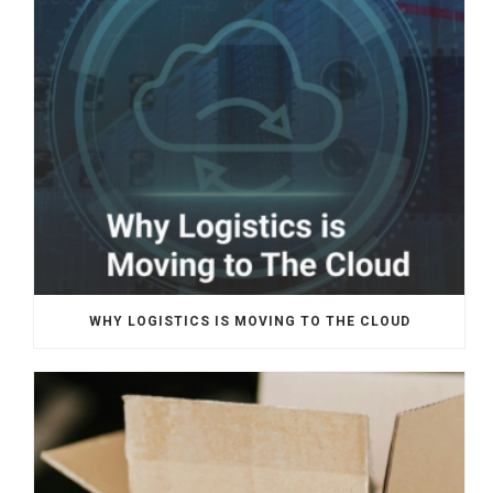
WHY LOGISTICS IS MOVING TO THE CLOUD