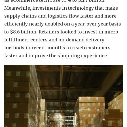
as eCommerce tech rose 73% to $11.7 billion.
Meanwhile, investments in technology that make
supply chains and logistics flow faster and more
efficiently nearly doubled on a year-over-year basis
to $8.6 billion. Retailers looked to invest in micro-
fulfillment centers and on-demand delivery
methods in recent months to reach customers
faster and improve the shopping experience.