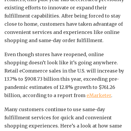
existing efforts to innovate or expand their
fulfillment capabilities. After being forced to stay
close to home, customers have taken advantage of
convenient services and experiences like online
shopping and same-day order fulfillment.
Even though stores have reopened, online
shopping doesn’t look like it’s going anywhere.
Retail eCommerce sales in the U.S. will increase by
13.7% to $908.73 billion this year, exceeding pre-
pandemic estimates of 12.8% growth to $761.26
billion, according to a report from
eMarketer
.
Many customers continue to use same-day
fulfillment services for quick and convenient
shopping experiences. Here’s a look at how same