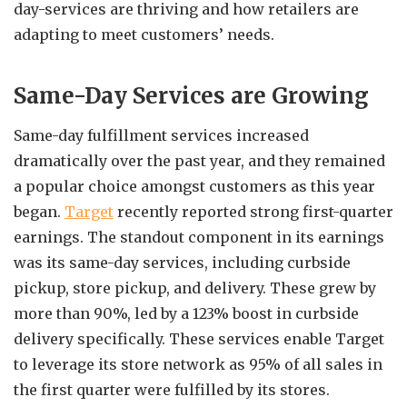
day-services are thriving and how retailers are
adapting to meet customers’ needs.
Same-Day Services are Growing
Same-day fulfillment services increased
dramatically over the past year, and they remained
a popular choice amongst customers as this year
began.
Target
recently reported strong first-quarter
earnings. The standout component in its earnings
was its same-day services, including curbside
pickup, store pickup, and delivery. These grew by
more than 90%, led by a 123% boost in curbside
delivery specifically. These services enable Target
to leverage its store network as 95% of all sales in
the first quarter were fulfilled by its stores.