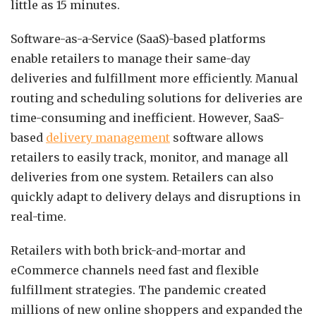
little as 15 minutes.
Software-as-a-Service (SaaS)-based platforms
enable retailers to manage their same-day
deliveries and fulfillment more efficiently. Manual
routing and scheduling solutions for deliveries are
time-consuming and inefficient. However, SaaS-
based
delivery management
software allows
retailers to easily track, monitor, and manage all
deliveries from one system. Retailers can also
quickly adapt to delivery delays and disruptions in
real-time.
Retailers with both brick-and-mortar and
eCommerce channels need fast and flexible
fulfillment strategies. The pandemic created
millions of new online shoppers and expanded the