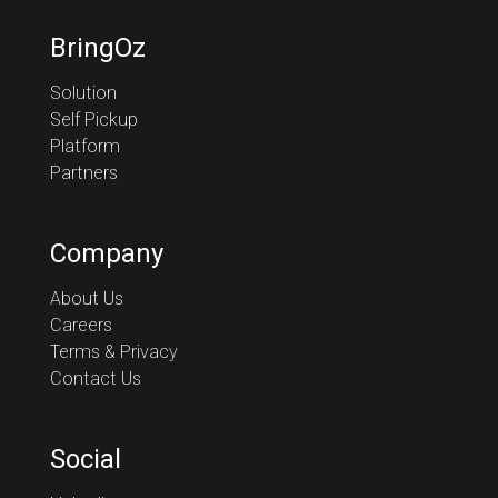
BringOz
Solution
Self Pickup
Platform
Partners
Company
About Us
Careers
Terms & Privacy
Contact Us
Social