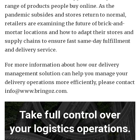
range of products people buy online. As the
pandemic subsides and stores return to normal,
retailers are examining the future of brick-and-
mortar locations and how to adapt their stores and
supply chains to ensure fast same-day fulfillment
and delivery service.
For more information about how our delivery
management solution can help you manage your
delivery operations more efficiently, please contact
info@www.bringoz.com.
Take full control over
your logistics operations.