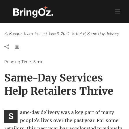
By
Bringoz Team
Posted
June 3, 2021
In
Retail
,
Same-Day Delivery
Reading Time:
5
min
Same-Day Services
Help Retailers Thrive
ame-day delivery was a key part of many
S
people’s lives over the past year. For some
retailers, this past year has accelerated previously