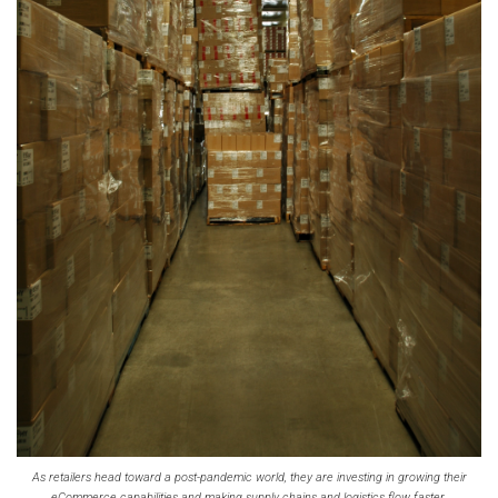
As retailers head toward a post-pandemic world, they are investing in growing their
eCommerce capabilities and making supply chains and logistics flow faster.