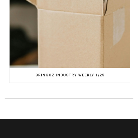
BRINGOZ INDUSTRY WEEKLY 1/25