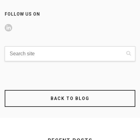
FOLLOW US ON
BACK TO BLOG