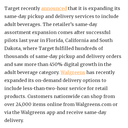
Target recently
announced
that it is expanding its
same-day pickup and delivery services to include
adult beverages. The retailer’s same-day
assortment expansion comes after successful
pilots last year in Florida, California and South
Dakota, where Target fulfilled hundreds of
thousands of same-day pickup and delivery orders
and saw more than 450% digital growth in the
adult beverage category.
Walgreens
has recently
expanded its on-demand delivery options to
include less-than-two-hour service for retail
products. Customers nationwide can shop from
over 24,000 items online from Walgreens.com or
via the Walgreens app and receive same-day
delivery.