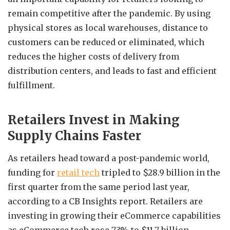
remain competitive after the pandemic. By using
physical stores as local warehouses, distance to
customers can be reduced or eliminated, which
reduces the higher costs of delivery from
distribution centers, and leads to fast and efficient
fulfillment.
Retailers Invest in Making
Supply Chains Faster
As retailers head toward a post-pandemic world,
funding for
retail tech
tripled to $28.9 billion in the
first quarter from the same period last year,
according to a CB Insights report. Retailers are
investing in growing their eCommerce capabilities