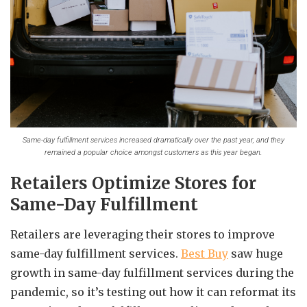
Same-day fulfillment services increased dramatically over the past year, and they
remained a popular choice amongst customers as this year began.
Retailers Optimize Stores for
Same-Day Fulfillment
Retailers are leveraging their stores to improve
same-day fulfillment services.
Best Buy
saw huge
growth in same-day fulfillment services during the
pandemic, so it’s testing out how it can reformat its