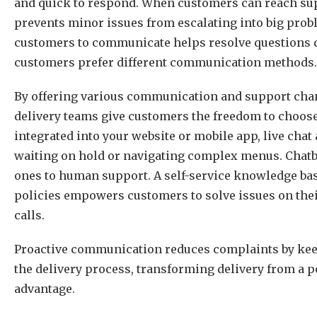
and quick to respond. When customers can reach suppo
prevents minor issues from escalating into big prob
customers to communicate helps resolve questions q
customers prefer different communication methods
By offering various communication and support chann
delivery teams give customers the freedom to choos
integrated into your website or mobile app, live chat
waiting on hold or navigating complex menus. Chatb
ones to human support. A self-service knowledge bas
policies empowers customers to solve issues on the
calls.
Proactive communication reduces complaints by ke
the delivery process, transforming delivery from a p
advantage.