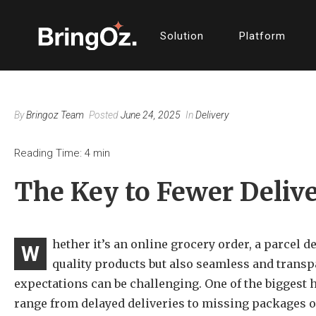
Solution
Platform
By
Bringoz Team
Posted
June 24, 2025
In
Delivery
Reading Time:
4
min
The Key to Fewer Deliv
hether it’s an online grocery order, a parcel d
W
quality products but also seamless and transp
expectations can be challenging. One of the biggest 
range from delayed deliveries to missing packages o