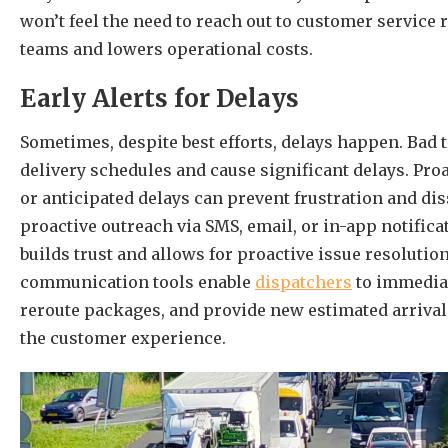
won’t feel the need to reach out to customer service
teams and lowers operational costs.
Early Alerts for Delays
Sometimes, despite best efforts, delays happen. Bad t
delivery schedules and cause significant delays. Pr
or anticipated delays can prevent frustration and di
proactive outreach via SMS, email, or in-app notific
builds trust and allows for proactive issue resolutio
communication tools enable
dispatchers
to immediat
reroute packages, and provide new estimated arriva
the customer experience.