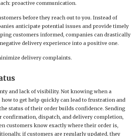
oach: proactive communication.
tomers before they reach out to you. Instead of
anies anticipate potential issues and provide timely
eeping customers informed, companies can drastically
y negative delivery experience into a positive one.
inimize delivery complaints.
atus
y and lack of visibility. Not knowing when a
 how to get help quickly can lead to frustration and
he status of their order builds confidence. Sending
r confirmation, dispatch, and delivery completion,
n customers know exactly where their order is,
tionally, if customers are regularly updated, they