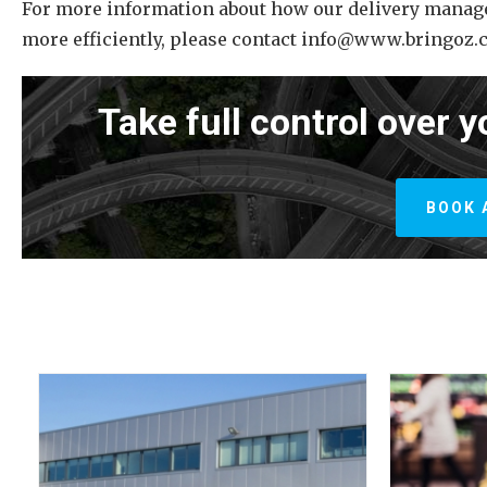
For more information about how our delivery manag
more efficiently, please contact info@www.bringoz.
Take full control over y
BOOK 