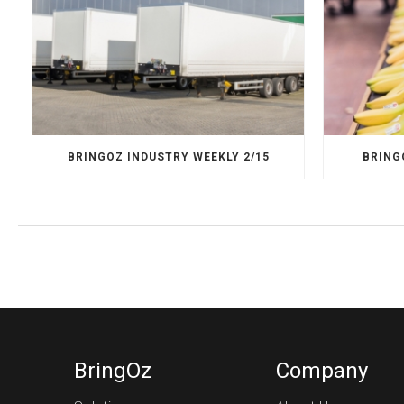
BRINGOZ INDUSTRY WEEKLY 2/15
BRING
BringOz
Company