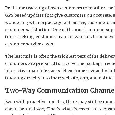
Real-time tracking allows customers to monitor the li
GPS-based updates that give customers an accurate, u
wondering when a package will arrive, customers can
customer satisfaction. One of the most common suppo
time tracking, customers can answer this themselve
customer service costs.
The last mile is often the trickiest part of the deliv
customers are prepared to receive the package, redu
Interactive map interfaces let customers visually fo
tracking directly into their website, app, and notifi
Two-Way Communication Channe
Even with proactive updates, there may still be mo
about their delivery. That’s why it’s essential to ensu