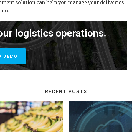
ement solution can help you manage your deliveries
com.
our logistics operations.
A DEMO
RECENT POSTS