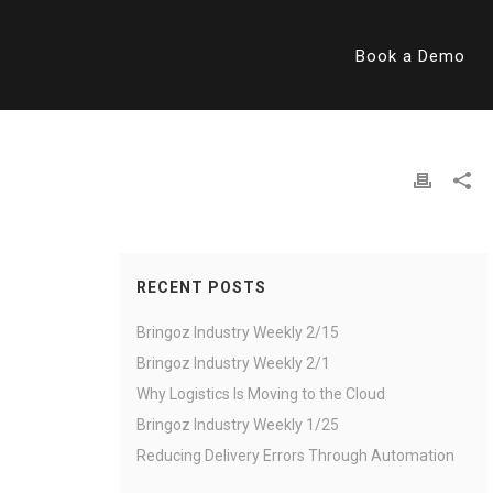
Book a Demo
RECENT POSTS
Bringoz Industry Weekly 2/15
Bringoz Industry Weekly 2/1
Why Logistics Is Moving to the Cloud
Bringoz Industry Weekly 1/25
Reducing Delivery Errors Through Automation