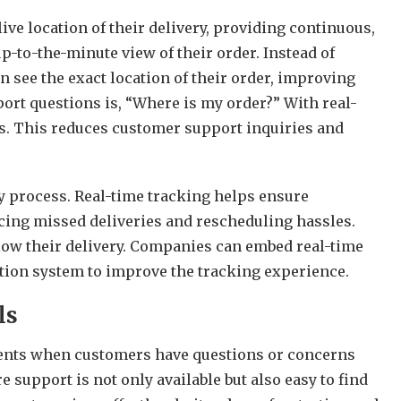
ve location of their delivery, providing continuous,
p-to-the-minute view of their order. Instead of
 see the exact location of their order, improving
rt questions is, “Where is my order?” With real-
s. This reduces customer support inquiries and
ery process. Real-time tracking helps ensure
cing missed deliveries and rescheduling hassles.
llow their delivery. Companies can
embed real-time
cation system to improve the tracking experience.
ls
ments when customers have questions or concerns
re support is not only available but also easy to find