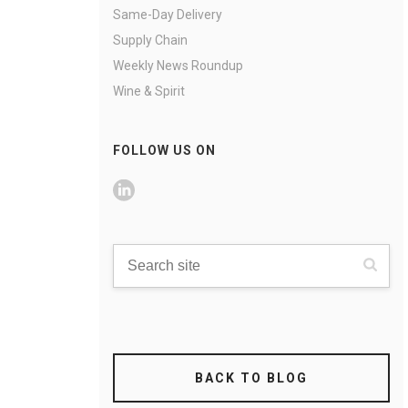
Same-Day Delivery
Supply Chain
Weekly News Roundup
Wine & Spirit
FOLLOW US ON
BACK TO BLOG