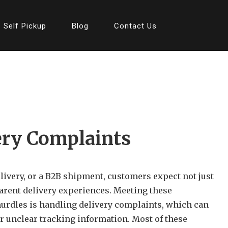
Self Pickup
Blog
Contact Us
ery Complaints
elivery, or a B2B shipment, customers expect not just
arent delivery experiences. Meeting these
hurdles is handling delivery complaints, which can
r unclear tracking information. Most of these