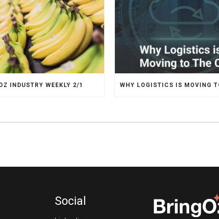
OZ INDUSTRY WEEKLY 2/1
Social