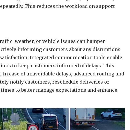
 repeatedly. This reduces the workload on support
raffic, weather, or vehicle issues can hamper
oactively informing customers about any disruptions
ssatisfaction. Integrated communication tools enable
ations to keep customers informed of delays. This
n. In case of unavoidable delays, advanced routing and
ely notify customers, reschedule deliveries or
l times to better manage expectations and enhance