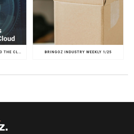
WHY LOGISTICS IS MOVING TO THE CLOUD
BRINGOZ INDUSTRY WEEKLY 1/25