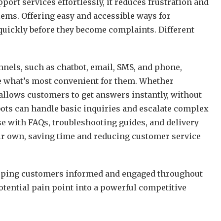
rt services effortlessly, it reduces frustration and
lems. Offering easy and accessible ways for
uickly before they become complaints. Different
.
els, such as chatbot, email, SMS, and phone,
e what’s most convenient for them. Whether
 allows customers to get answers instantly, without
ots can handle basic inquiries and escalate complex
e with FAQs, troubleshooting guides, and delivery
ir own, saving time and reducing customer service
eping customers informed and engaged throughout
otential pain point into a powerful competitive