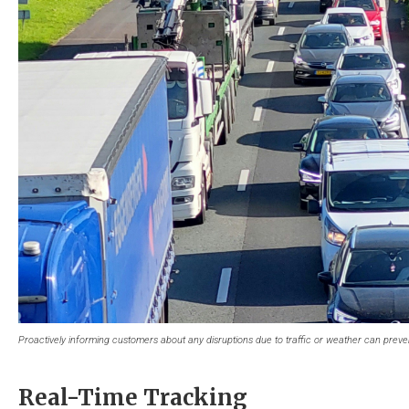
Proactively informing customers about any disruptions due to traffic or weather can prevent
Real-Time Tracking