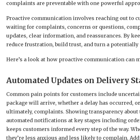
complaints are preventable with one powerful appr
Proactive communication involves reaching out to cus
waiting for complaints, concerns or questions, comp
updates, clear information, and reassurances. By k
reduce frustration, build trust, and turn a potentiall
Here’s a look at how proactive communication can m
Automated Updates on Delivery St
Common pain points for customers include uncertaint
package will arrive, whether a delay has occurred, or
ultimately, complaints. Showing transparency about t
automated notifications at key stages including orde
keeps customers informed every step of the way.
Whe
they’re less anxious and less likely to complain. Addi