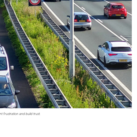
 frustration and build trust.