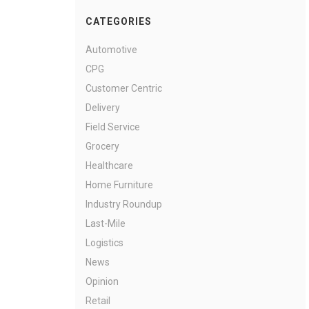
CATEGORIES
Automotive
CPG
Customer Centric
Delivery
Field Service
Grocery
Healthcare
Home Furniture
Industry Roundup
Last-Mile
Logistics
News
Opinion
Retail