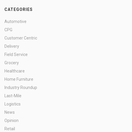
CATEGORIES
Automotive
CPG
Customer Centric
Delivery
Field Service
Grocery
Healthcare
Home Furniture
Industry Roundup
Last-Mile
Logistics
News
Opinion
Retail