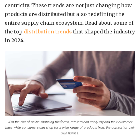
centricity. These trends are not just changing how
products are distributed but also redefining the
entire supply chain ecosystem. Read about some of
the top
distribution trends
that shaped the industry
in 2024.
With the rise of online shopping platforms, retailers can easily expand their customer
base while consumers can shop for a wide range of products from the comfort of their
own homes.