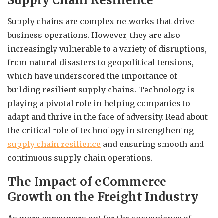
Supply Chain Resilience
Supply chains are complex networks that drive
business operations. However, they are also
increasingly vulnerable to a variety of disruptions,
from natural disasters to geopolitical tensions,
which have underscored the importance of
building resilient supply chains. Technology is
playing a pivotal role in helping companies to
adapt and thrive in the face of adversity. Read about
the critical role of technology in strengthening
supply chain resilience
and ensuring smooth and
continuous supply chain operations.
The Impact of eCommerce
Growth on the Freight Industry