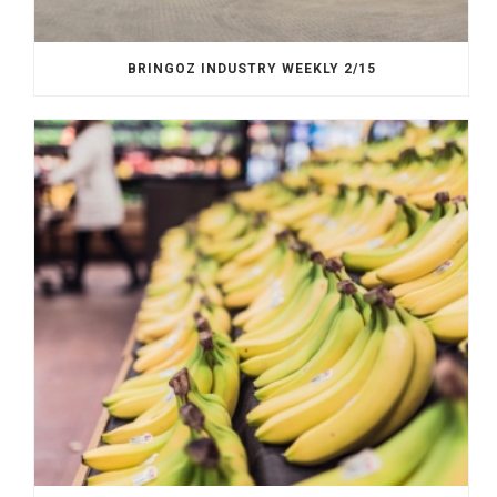
BRINGOZ INDUSTRY WEEKLY 2/15