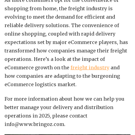
As more consumers opt for the convenience of
shopping from home, the freight industry is
evolving to meet the demand for efficient and
reliable delivery solutions. The convenience of
online shopping, coupled with rapid delivery
expectations set by major eCommerce players, has
transformed how companies manage their freight
operations. Here’s a look at the impact of
eCommerce growth on the
freight industry
and
how companies are adapting to the burgeoning
eCommerce logistics market.
For more information about how we can help you
better manage your delivery and distribution
operations in 2025, please contact
info@www.bringoz.com.