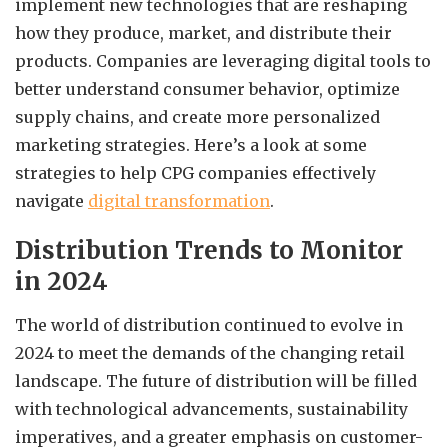
implement new technologies that are reshaping
how they produce, market, and distribute their
products. Companies are leveraging digital tools to
better understand consumer behavior, optimize
supply chains, and create more personalized
marketing strategies. Here’s a look at some
strategies to help CPG companies effectively
navigate
digital transformation
.
Distribution Trends to Monitor
in 2024
The world of distribution continued to evolve in
2024 to meet the demands of the changing retail
landscape. The future of distribution will be filled
with technological advancements, sustainability
imperatives, and a greater emphasis on customer-