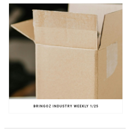
BRINGOZ INDUSTRY WEEKLY 1/25