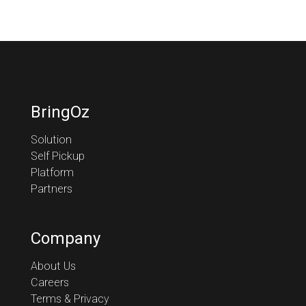
BringOz
Solution
Self Pickup
Platform
Partners
Company
About Us
Careers
Terms & Privacy