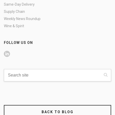
Same-Day Delivery
Supply Chain
Weekly News Roundup
Wine & Spirit
FOLLOW US ON
BACK TO BLOG