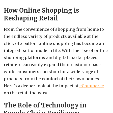
How Online Shopping is
Reshaping Retail
From the convenience of shopping from home to
the endless variety of products available at the
click of a button, online shopping has become an
integral part of modern life. With the rise of online
shopping platforms and digital marketplaces,
retailers can easily expand their customer base
while consumers can shop for a wide range of
products from the comfort of their own homes.
Here’s a deeper look at the impact of
eCommerce
on the retail industry.
The Role of Technology in