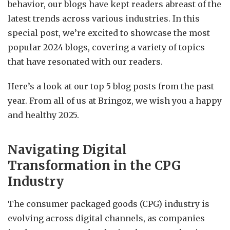
behavior, our blogs have kept readers abreast of the
latest trends across various industries. In this
special post, we’re excited to showcase the most
popular 2024 blogs, covering a variety of topics
that have resonated with our readers.
Here’s a look at our top 5 blog posts from the past
year. From all of us at Bringoz, we wish you a happy
and healthy 2025.
Navigating Digital
Transformation in the CPG
Industry
The consumer packaged goods (CPG) industry is
evolving across digital channels, as companies