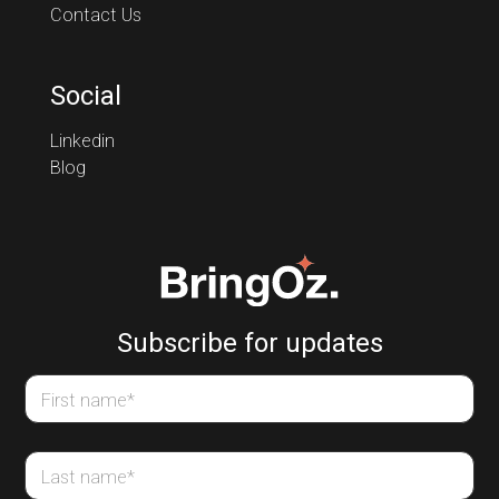
Contact Us
Social
Linkedin
Blog
Subscribe for updates
First name
*
Last name
*