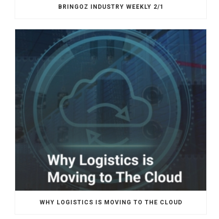
BRINGOZ INDUSTRY WEEKLY 2/1
WHY LOGISTICS IS MOVING TO THE CLOUD