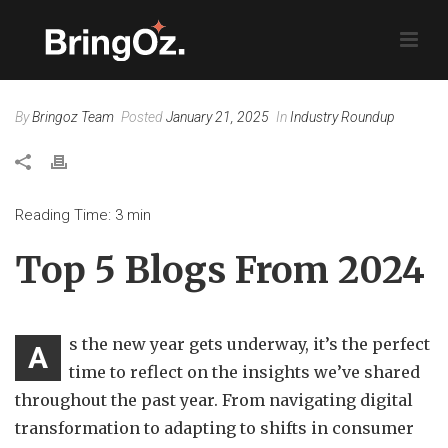
By
Bringoz Team
Posted
January 21, 2025
In
Industry Roundup
Reading Time:
3
min
Top 5 Blogs From 2024
s the new year gets underway, it’s the perfect
A
time to reflect on the insights we’ve shared
throughout the past year. From navigating digital
transformation to adapting to shifts in consumer