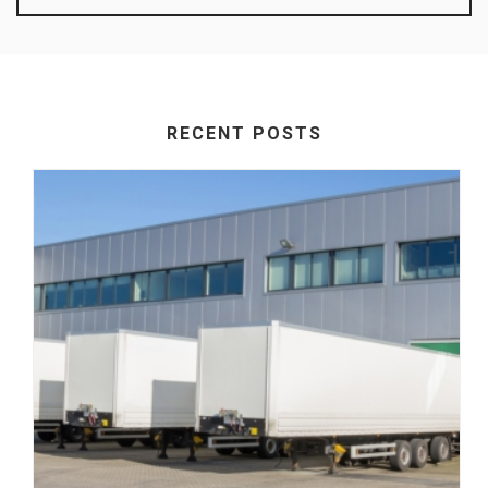
RECENT POSTS