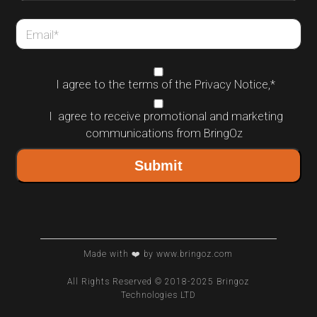
Email
*
I agree to the terms of the
Privacy Notice
,
*
I agree to receive promotional and marketing
communications from BringOz
Made with ❤️ by www.bringoz.com
All Rights Reserved © 2018-2025 Bringoz
Technologies LTD