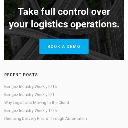
Take full control over
your logistics operations.
BOOK A DEMO
RECENT POSTS
Bringoz Industry Weekly 2/15
Bringoz Industry Weekly 2/1
Why Logistics Is Moving to the Cloud
Bringoz Industry Weekly 1/25
Reducing Delivery Errors Through Automation