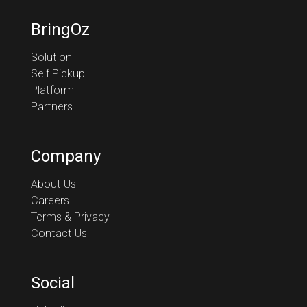
BringOz
Solution
Self Pickup
Platform
Partners
Company
About Us
Careers
Terms & Privacy
Contact Us
Social