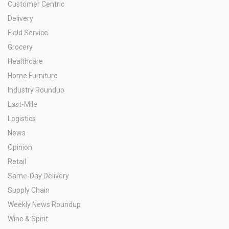
Customer Centric
Delivery
Field Service
Grocery
Healthcare
Home Furniture
Industry Roundup
Last-Mile
Logistics
News
Opinion
Retail
Same-Day Delivery
Supply Chain
Weekly News Roundup
Wine & Spirit