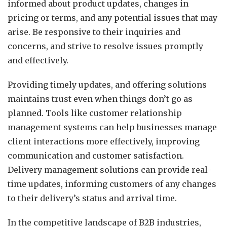
informed about product updates, changes in
pricing or terms, and any potential issues that may
arise. Be responsive to their inquiries and
concerns, and strive to resolve issues promptly
and effectively.
Providing timely updates, and offering solutions
maintains trust even when things don’t go as
planned. Tools like customer relationship
management systems can help businesses manage
client interactions more effectively, improving
communication and customer satisfaction.
Delivery management solutions can provide real-
time updates, informing customers of any changes
to their delivery’s status and arrival time.
In the competitive landscape of B2B industries,