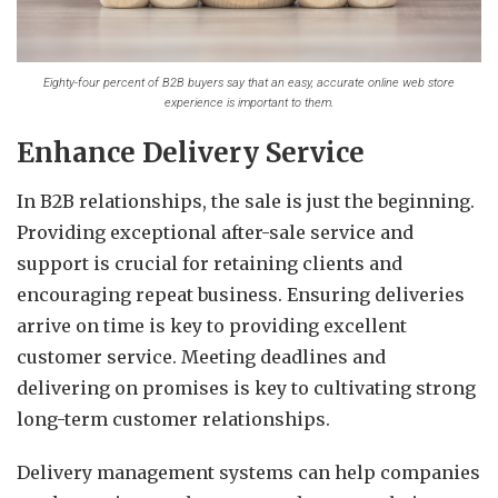
Eighty-four percent of B2B buyers say that an easy, accurate online web store
experience is important to them.
Enhance Delivery Service
In B2B relationships, the sale is just the beginning.
Providing exceptional after-sale service and
support is crucial for retaining clients and
encouraging repeat business. Ensuring deliveries
arrive on time is key to providing excellent
customer service. Meeting deadlines and
delivering on promises is key to cultivating strong
long-term customer relationships.
Delivery management systems can help companies