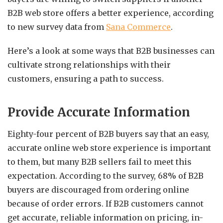
B2B web store offers a better experience, according
to new survey data from
Sana Commerce
.
Here’s a look at some ways that B2B businesses can
cultivate strong relationships with their
customers, ensuring a path to success.
Provide Accurate Information
Eighty-four percent of B2B buyers say that an easy,
accurate online web store experience is important
to them, but many B2B sellers fail to meet this
expectation. According to the survey, 68% of B2B
buyers are discouraged from ordering online
because of order errors. If B2B customers cannot
get accurate, reliable information on pricing, in-