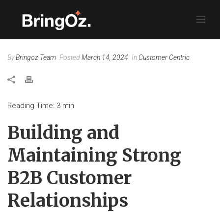
By
Bringoz Team
Posted
March 14, 2024
In
Customer Centric
Reading Time:
3
min
Building and
Maintaining Strong
B2B Customer
Relationships