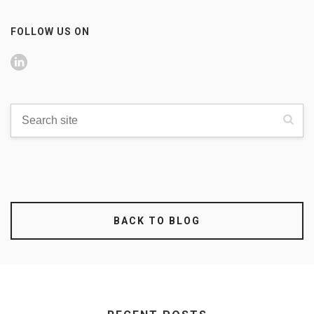
FOLLOW US ON
BACK TO BLOG