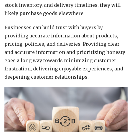
stock inventory, and delivery timelines, they will
likely purchase goods elsewhere.
Businesses can build trust with buyers by
providing accurate information about products,
pricing, policies, and deliveries. Providing clear
and accurate information and prioritizing honesty
goes a long way towards minimizing customer
frustration, delivering enjoyable experiences, and
deepening customer relationships.