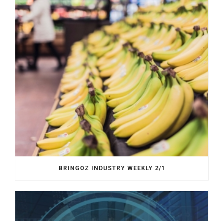
BRINGOZ INDUSTRY WEEKLY 2/1