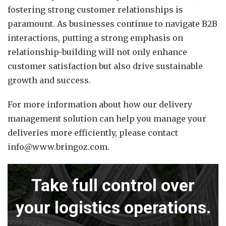
fostering strong customer relationships is
paramount.
As businesses continue to navigate B2B
interactions, putting a strong emphasis on
relationship-building will not only enhance
customer satisfaction but also drive sustainable
growth and success.
For more information about how our delivery
management solution can help you manage your
deliveries more efficiently, please contact
info@www.bringoz.com.
Take full control over
your logistics operations.