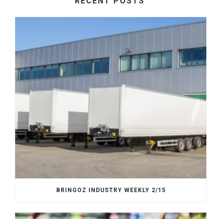
RECENT POSTS
BRINGOZ INDUSTRY WEEKLY 2/15