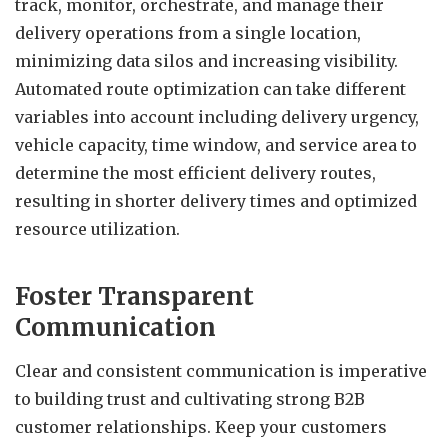
track, monitor, orchestrate, and manage their
delivery operations from a single location,
minimizing data silos and increasing visibility.
Automated route optimization can take different
variables into account including delivery urgency,
vehicle capacity, time window, and service area to
determine the most efficient delivery routes,
resulting in shorter delivery times and optimized
resource utilization.
Foster Transparent
Communication
Clear and consistent communication is imperative
to building trust and cultivating strong B2B
customer relationships. Keep your customers