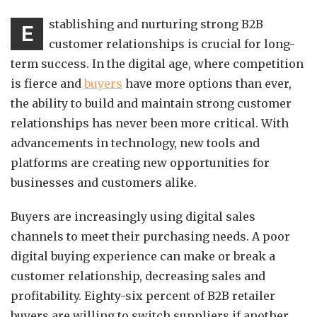
stablishing and nurturing strong B2B
E
customer relationships is crucial for long-
term success. In the digital age, where competition
is fierce and
buyers
have more options than ever,
the ability to build and maintain strong customer
relationships has never been more critical. With
advancements in technology, new tools and
platforms are creating new opportunities for
businesses and customers alike.
Buyers are increasingly using digital sales
channels to meet their purchasing needs. A poor
digital buying experience can make or break a
customer relationship, decreasing sales and
profitability. Eighty-six percent of B2B retailer
buyers are willing to switch suppliers if another