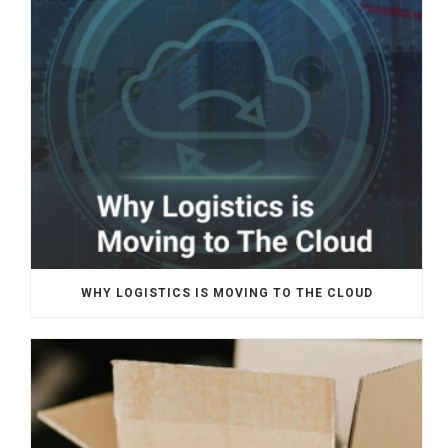
WHY LOGISTICS IS MOVING TO THE CLOUD