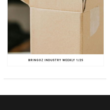
BRINGOZ INDUSTRY WEEKLY 1/25