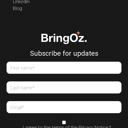
Linkedin
Blog
Subscribe for updates
First name
*
Last name
*
Email
*
I agree to the terms of the
Privacy Notice
,
*