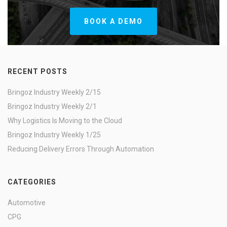
BOOK A DEMO
RECENT POSTS
Bringoz Industry Weekly 2/15
Bringoz Industry Weekly 2/1
Why Logistics Is Moving to the Cloud
Bringoz Industry Weekly 1/25
Reducing Delivery Errors Through Automation
CATEGORIES
Automotive
CPG