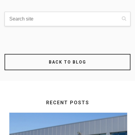
BACK TO BLOG
RECENT POSTS