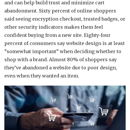
and can help build trust and minimize cart
abandonment. Sixty percent of online shoppers
said seeing encryption checkout, trusted badges, or
other security indicators makes them feel
confident buying from a new site. Eighty-four
percent of consumers say website design is at least
“somewhat important” when deciding whether to
shop with a brand. Almost 80% of shoppers say
they’ve abandoned a website due to poor design,
even when they wanted an item.