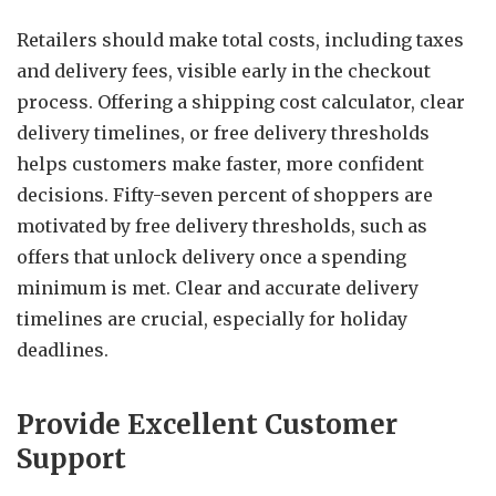
Retailers should make total costs, including taxes
and delivery fees, visible early in the checkout
process. Offering a shipping cost calculator, clear
delivery timelines, or free delivery thresholds
helps customers make faster, more confident
decisions. Fifty-seven percent of shoppers are
motivated by free delivery thresholds, such as
offers that unlock delivery once a spending
minimum is met. Clear and accurate delivery
timelines are crucial, especially for holiday
deadlines.
Provide Excellent Customer
Support