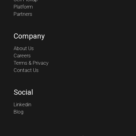
Platform
Partners
Company
About Us
Careers
Terms & Privacy
Contact Us
Social
Linkedin
Blog