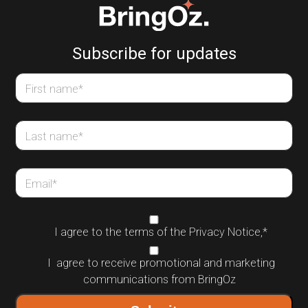
Subscribe for updates
First name
*
Last name
*
Email
*
I agree to the terms of the
Privacy Notice
,
*
I agree to receive promotional and marketing
communications from BringOz