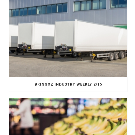
BRINGOZ INDUSTRY WEEKLY 2/15