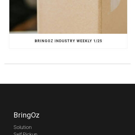
BRINGOZ INDUSTRY WEEKLY 1/25
BringOz
Solution
Self Pickup