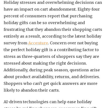
Holiday stresses and overwhelming decisions can
have an impact on cart abandonment. Eighty-four
percent of consumers report that purchasing
holiday gifts can be so overwhelming and
frustrating that they abandon their shopping carts
entirely as a result, according to the latest holiday
survey from
Accenture
. Concern over not buying
the perfect holiday gift is a contributing factor to
stress as three-quarters of shoppers say they are
stressed about making the right decisions.
Additionally, during peak season, questions arise
about product availability, returns, and deliveries.
Shoppers who can’t get quick answers are more
likely to abandon their carts.
AI-driven technologies can help ease holiday