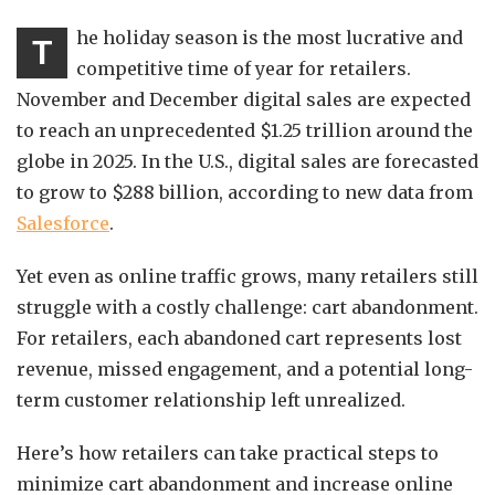
he holiday season is the most lucrative and
T
competitive time of year for retailers.
November and December digital sales are expected
to reach an unprecedented $1.25 trillion around the
globe in 2025. In the U.S., digital sales are forecasted
to grow to $288 billion, according to new data from
Salesforce
.
Yet even as online traffic grows, many retailers still
struggle with a costly challenge: cart abandonment.
For retailers, each abandoned cart represents lost
revenue, missed engagement, and a potential long-
term customer relationship left unrealized.
Here’s how retailers can take practical steps to
minimize cart abandonment and increase online