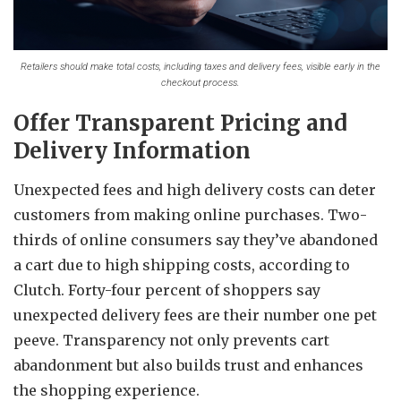
Retailers should make total costs, including taxes and delivery fees, visible early in the
checkout process.
Offer Transparent Pricing and
Delivery Information
Unexpected fees and high delivery costs can deter
customers from making online purchases.
Two-
thirds of online consumers say they’ve abandoned
a cart due to high shipping costs, according to
Clutch. Forty-four percent of shoppers say
unexpected delivery fees are their number one pet
peeve. Transparency not only prevents cart
abandonment but also builds trust and enhances
the shopping experience.