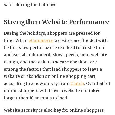
sales during the holidays.
Strengthen Website Performance
During the holidays, shoppers are pressed for
time. When
eCommerce
websites are flooded with
traffic, slow performance can lead to frustration
and cart abandonment. Slow speeds, poor website
design, and the lack of a secure checkout are
among the factors that lead shoppers to leave a
website or abandon an online shopping cart,
according to a new survey from
Clutch
. Over half of
online shoppers will leave a website if it takes
longer than 10 seconds to load.
Website security is also key for online shoppers