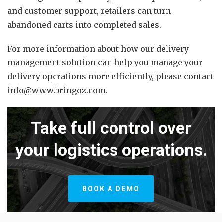
and customer support, retailers can turn
abandoned carts into completed sales.
For more information about how our delivery
management solution can help you manage your
delivery operations more efficiently, please contact
info@www.bringoz.com.
Take full control over
your logistics operations.
BOOK A DEMO