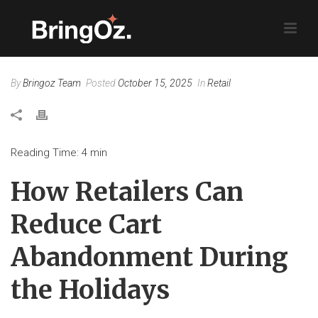
By
Bringoz Team
Posted
October 15, 2025
In
Retail
Reading Time:
4
min
How Retailers Can
Reduce Cart
Abandonment During
the Holidays