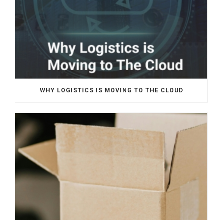
WHY LOGISTICS IS MOVING TO THE CLOUD