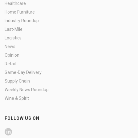
Healthcare
Home Furniture
Industry Roundup
Last-Mile
Logistics
News
Opinion
Retail
Same-Day Delivery
Supply Chain
Weekly News Roundup
Wine & Spirit
FOLLOW US ON