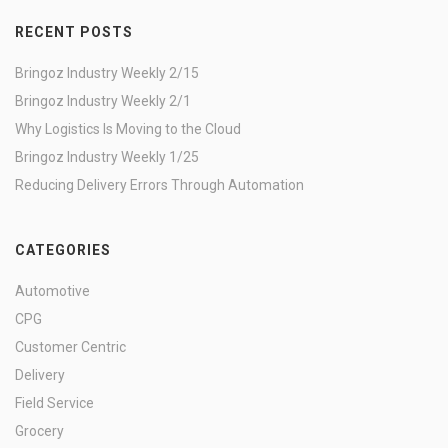
RECENT POSTS
Bringoz Industry Weekly 2/15
Bringoz Industry Weekly 2/1
Why Logistics Is Moving to the Cloud
Bringoz Industry Weekly 1/25
Reducing Delivery Errors Through Automation
CATEGORIES
Automotive
CPG
Customer Centric
Delivery
Field Service
Grocery