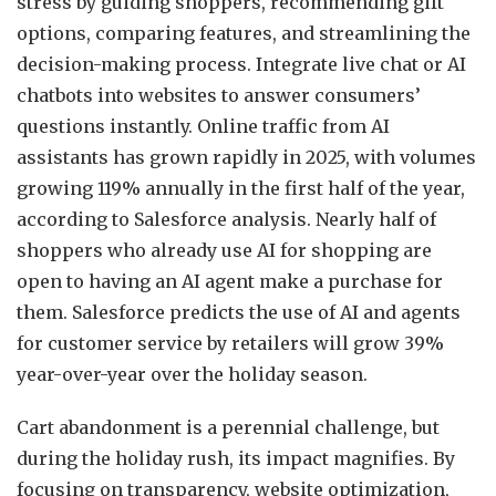
stress by guiding shoppers, recommending gift
options, comparing features, and streamlining the
decision-making process. Integrate live chat or AI
chatbots into websites to answer consumers’
questions instantly. Online traffic from AI
assistants has grown rapidly in 2025, with volumes
growing 119% annually in the first half of the year,
according to Salesforce analysis. Nearly half of
shoppers who already use AI for shopping are
open to having an AI agent make a purchase for
them. Salesforce predicts the use of AI and agents
for customer service by retailers will grow 39%
year-over-year over the holiday season.
Cart abandonment is a perennial challenge, but
during the holiday rush, its impact magnifies. By
focusing on transparency, website optimization,