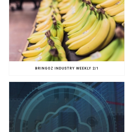
BRINGOZ INDUSTRY WEEKLY 2/1