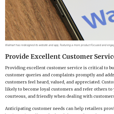
Walmart has redesigned its website and app, featuring a more product-focused and enga
Provide Excellent Customer Servic
Providing excellent customer service is critical to b
customer queries and complaints promptly and addr
customers feel heard, valued, and appreciated. Cust
likely to become loyal customers and refer others to
courteous, and friendly when dealing with customer
Anticipating customer needs can help retailers prov