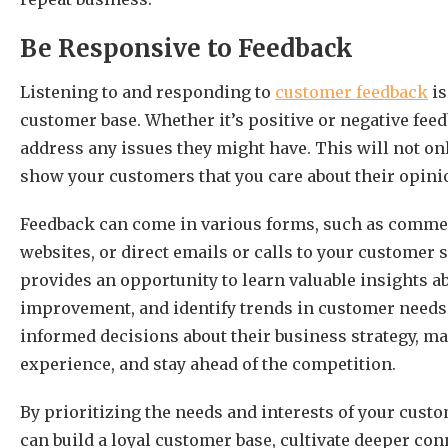
Be Responsive to Feedback
Listening to and responding to
customer feedback
is
customer base. Whether it’s positive or negative fee
address any issues they might have. This will not onl
show your customers that you care about their opin
Feedback can come in various forms, such as commen
websites, or direct emails or calls to your custome
provides an opportunity to learn valuable insights ab
improvement, and identify trends in customer needs 
informed decisions about their business strategy, m
experience, and stay ahead of the competition.
By prioritizing the needs and interests of your cus
can build a loyal customer base, cultivate deeper c