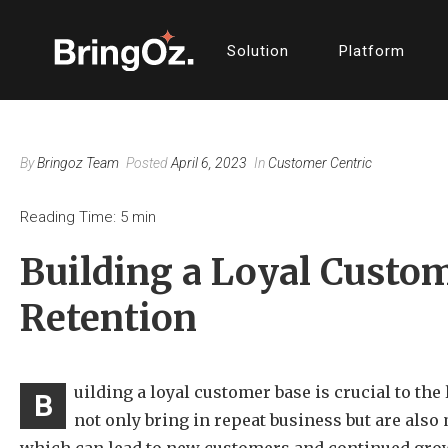
Solution
Platform
By
Bringoz Team
Posted
April 6, 2023
In
Customer Centric
Reading Time:
5
min
Building a Loyal Custom
Retention
uilding a loyal customer base is crucial to th
B
not only bring in repeat business but are als