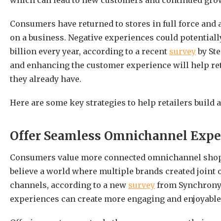
which can lead to new customers and continued gro
Consumers have returned to stores in full force and 
on a business. Negative experiences could potentia
billion every year, according to a recent
survey
by Ste
and enhancing the customer experience will help ret
they already have.
Here are some key strategies to help retailers build 
Offer Seamless Omnichannel Expe
Consumers value more connected omnichannel shopp
believe a world where multiple brands created joint
channels, according to a new
survey
from Synchrony.
experiences can create more engaging and enjoyabl