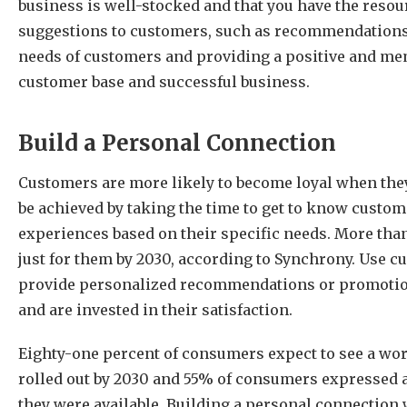
business is well-stocked and that you have the resou
suggestions to customers, such as recommendations f
needs of customers and providing a positive and memo
customer base and successful business.
Build a Personal Connection
Customers are more likely to become loyal when they
be achieved by taking the time to get to know cust
experiences based on their specific needs. More th
just for them by 2030, according to Synchrony. Use c
provide personalized recommendations or promotion
and are invested in their satisfaction.
Eighty-one percent of consumers expect to see a wor
rolled out by 2030 and 55% of consumers expressed an
they were available. Building a personal connection 