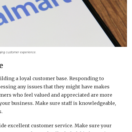
ging customer experience.
e
uilding a loyal customer base. Responding to
essing any issues that they might have makes
omers who feel valued and appreciated are more
 your business.
Make sure staff is knowledgeable,
s.
ide excellent customer service. Make sure your