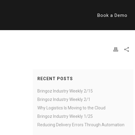
Book a Demo
RECENT POSTS
Bringoz Industry Weekly 2/15
Bringoz Industry Weekly 2/1
Why Logistics Is Moving to the Cloud
Bringoz Industry Weekly 1/25
Reducing Delivery Errors Through Automation