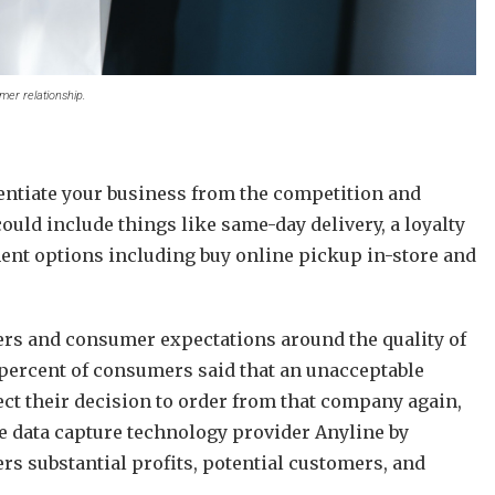
mer relationship.
erentiate your business from the competition and
ould include things like same-day delivery, a loyalty
ent options including buy online pickup in-store and
ers and consumer expectations around the quality of
 percent of consumers said that an unacceptable
ct their decision to order from that company again,
 data capture technology provider Anyline by
rs substantial profits, potential customers, and