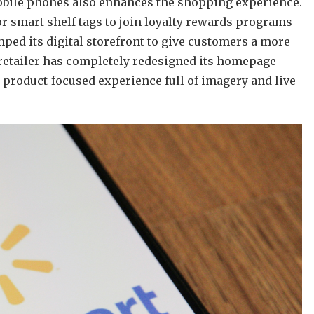
mobile phones also enhances the shopping experience.
or smart shelf tags to join loyalty rewards programs
ped its digital storefront to give customers a more
retailer has completely redesigned its homepage
 product-focused experience full of imagery and live