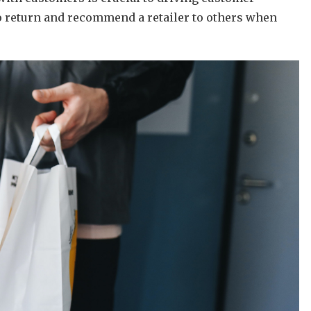
to return and recommend a retailer to others when