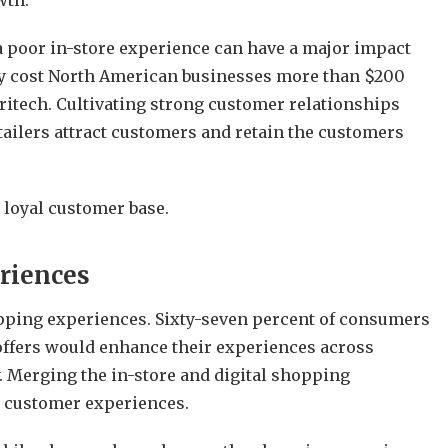
wth.
a poor in-store experience can have a major impact
lly cost North American businesses more than $200
ritech. Cultivating strong customer relationships
ailers attract customers and retain the customers
a loyal customer base.
riences
ing experiences. Sixty-seven percent of consumers
 offers would enhance their experiences across
 Merging the in-store and digital shopping
e customer experiences.