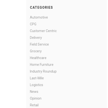
CATEGORIES
Automotive
CPG
Customer Centric
Delivery
Field Service
Grocery
Healthcare
Home Furniture
Industry Roundup
Last-Mile
Logistics
News
Opinion
Retail