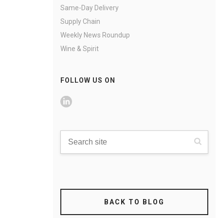
Same-Day Delivery
Supply Chain
Weekly News Roundup
Wine & Spirit
FOLLOW US ON
BACK TO BLOG