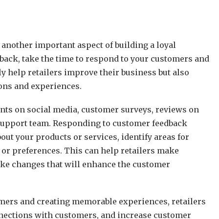
 another important aspect of building a loyal
dback, take the time to respond to your customers and
y help retailers improve their business but also
ions and experiences.
ts on social media, customer surveys, reviews on
r support team. Responding to customer feedback
out your products or services, identify areas for
or preferences. This can help retailers make
ake changes that will enhance the customer
tomers and creating memorable experiences, retailers
onnections with customers, and increase customer