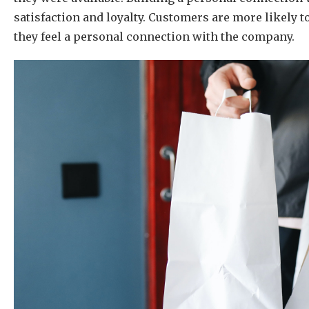
satisfaction and loyalty. Customers are more likely 
they feel a personal connection with the company.