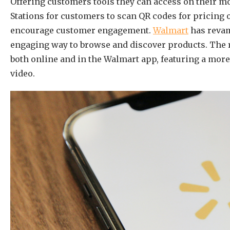
Offering custo
mers tools they can access on their 
Stations for customers to scan QR codes for pricing 
encourage customer engagement.
Walmart
has revam
engaging way to browse and discover products. The 
both online and in the Walmart app, featuring a more
video.