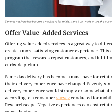
Same-day delivery has become a must-have for retailers and it can make or break a custo
Offer Value-Added Services
Offering value-added services is a great way to diff
create a more satisfying customer experience. This c
program that rewards repeat customers, and fulfillm
curbside pickup.
Same-day delivery has become a must-have for retail
their delivery experience have changed. Seventy-six
delivery experience would strongly or somewhat affe
according to a consumer
survey
conducted for mobile
Researchscape. Negative experiences can cost retaile
repeat business.