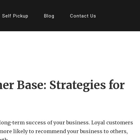
Self Pickup
Blog
Contact Us
er Base: Strategies for
e long-term success of your business. Loyal customers
o more likely to recommend your business to others,