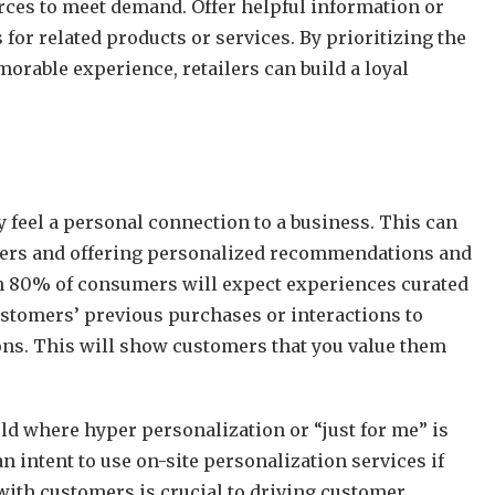
rces to meet demand. Offer helpful information or
or related products or services. By prioritizing the
rable experience, retailers can build a loyal
 feel a personal connection to a business. This can
omers and offering personalized recommendations and
an 80% of consumers will expect experiences curated
ustomers’ previous purchases or interactions to
s. This will show customers that you value them
ld where hyper personalization or “just for me” is
 intent to use on-site personalization services if
with customers is crucial to driving customer