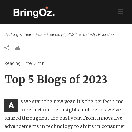
By
Bringoz Team
Posted
January 4, 2024
In
Industry Roundup
Reading Time:
3
min
Top 5 Blogs of 2023
s we start the new year, it’s the perfect time
A
to reflect on the insights and trends we’ve
shared throughout the past year. From innovative
advancements in technology to shifts in consumer