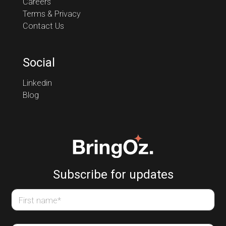
Careers
Terms & Privacy
Contact Us
Social
Linkedin
Blog
Subscribe for updates
First name
*