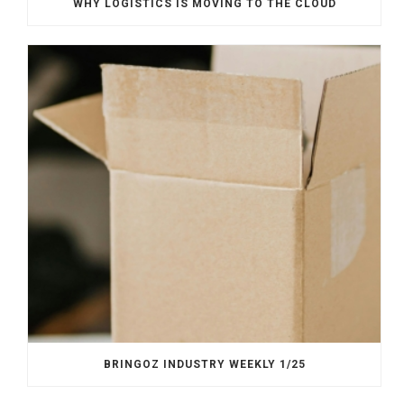
WHY LOGISTICS IS MOVING TO THE CLOUD
BRINGOZ INDUSTRY WEEKLY 1/25