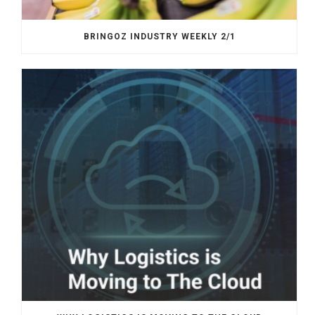
BRINGOZ INDUSTRY WEEKLY 2/1