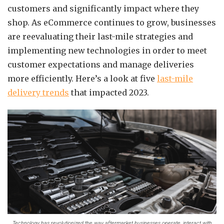
customers and significantly impact where they
shop. As eCommerce continues to grow, businesses
are reevaluating their last-mile strategies and
implementing new technologies in order to meet
customer expectations and manage deliveries
more efficiently. Here’s a look at five
last-mile
delivery trends
that impacted 2023.
Technology has revolutionized the way aftermarket businesses operate, interact with