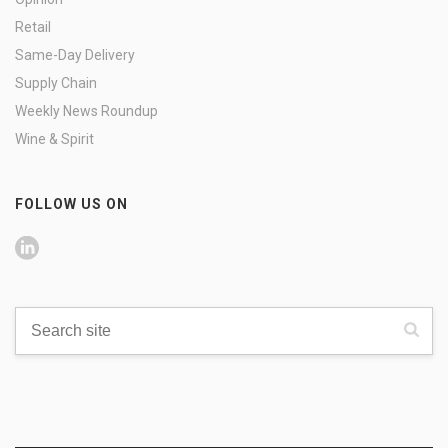
Retail
Same-Day Delivery
Supply Chain
Weekly News Roundup
Wine & Spirit
FOLLOW US ON