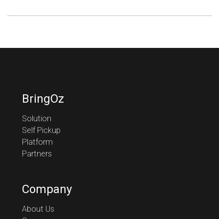
BringOz
Solution
Self Pickup
Platform
Partners
Company
About Us