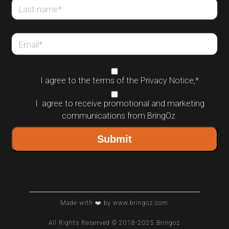
Last name
*
Email
*
I agree to the terms of the
Privacy Notice
,
*
I agree to receive promotional and marketing
communications from BringOz
Made with ❤️ by www.bringoz.com
All Rights Reserved © 2018-2025 Bringoz