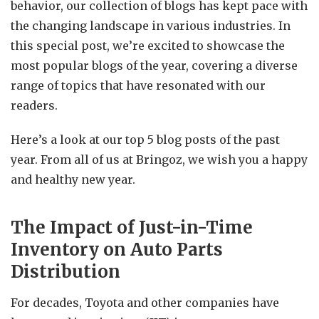
behavior, our collection of blogs has kept pace with
the changing landscape in various industries. In
this special post, we’re excited to showcase the
most popular blogs of the year, covering a diverse
range of topics that have resonated with our
readers.
Here’s a look at our top 5 blog posts of the past
year. From all of us at Bringoz, we wish you a happy
and healthy new year.
The Impact of Just-in-Time
Inventory on Auto Parts
Distribution
For decades, Toyota and other companies have