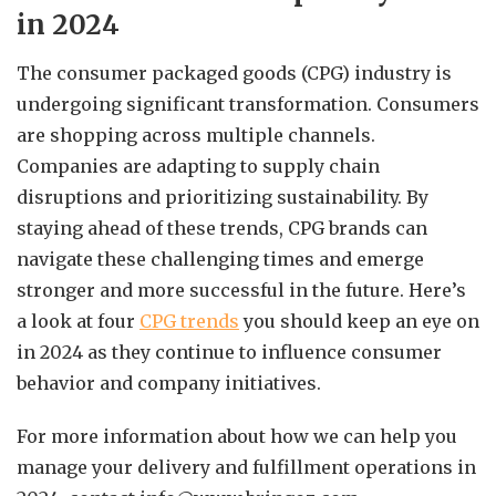
in 2024
The consumer packaged goods (CPG) industry is
undergoing significant transformation. Consumers
are shopping across multiple channels.
Companies are adapting to supply chain
disruptions and prioritizing sustainability. By
staying ahead of these trends, CPG brands can
navigate these challenging times and emerge
stronger and more successful in the future. Here’s
a look at four
CPG trends
you should keep an eye on
in 2024 as they continue to influence consumer
behavior and company initiatives.
For more information about how we can help you
manage your delivery and fulfillment operations in