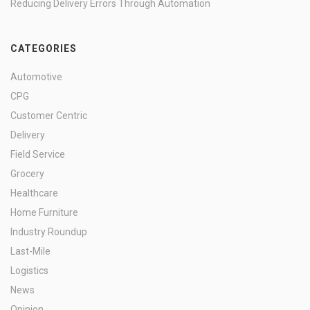
Reducing Delivery Errors Through Automation
CATEGORIES
Automotive
CPG
Customer Centric
Delivery
Field Service
Grocery
Healthcare
Home Furniture
Industry Roundup
Last-Mile
Logistics
News
Opinion