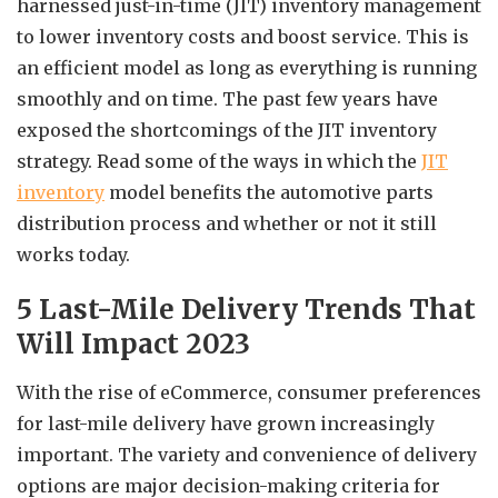
harnessed just-in-time (JIT) inventory management
to lower inventory costs and boost service. This is
an efficient model as long as everything is running
smoothly and on time. The past few years have
exposed the shortcomings of the JIT inventory
strategy. Read some of the ways in which the
JIT
inventory
model benefits the automotive parts
distribution process and whether or not it still
works today.
5 Last-Mile Delivery Trends That
Will Impact 2023
With the rise of eCommerce, consumer preferences
for last-mile delivery have grown increasingly
important. The variety and convenience of delivery
options are major decision-making criteria for