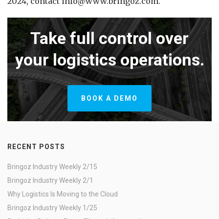
2024, contact info@www.bringoz.com.
Take full control over
your logistics operations.
BOOK A DEMO
RECENT POSTS
Bringoz Industry Weekly 2/15
Bringoz Industry Weekly 2/1
Why Logistics Is Moving to the Cloud
Bringoz Industry Weekly 1/25