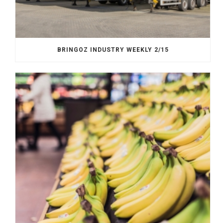
BRINGOZ INDUSTRY WEEKLY 2/15