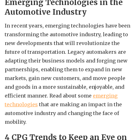
Emerging Technologies in the
Automotive Industry
In recent years, emerging technologies have been
transforming the automotive industry, leading to
new developments that will revolutionize the
future of transportation. Legacy automakers are
adapting their business models and forging new
partnerships, enabling them to expand in new
markets, gain new customers, and move people
and goods in a more sustainable, enjoyable, and
efficient manner. Read about some
emerging
technologies
that are making an impact in the
automotive industry and changing the face of
mobility.
4 CPG Trends to Keep an Eye on