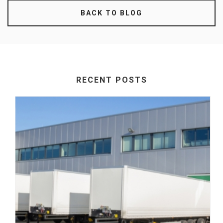
BACK TO BLOG
RECENT POSTS