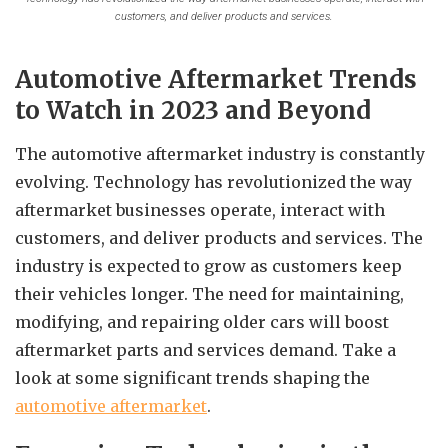
customers, and deliver products and services.
Automotive Aftermarket Trends
to Watch in 2023 and Beyond
The automotive aftermarket industry is constantly
evolving. Technology has revolutionized the way
aftermarket businesses operate, interact with
customers, and deliver products and services. The
industry is expected to grow as customers keep
their vehicles longer. The need for maintaining,
modifying, and repairing older cars will boost
aftermarket parts and services demand. Take a
look at some significant trends shaping the
automotive aftermarket
.